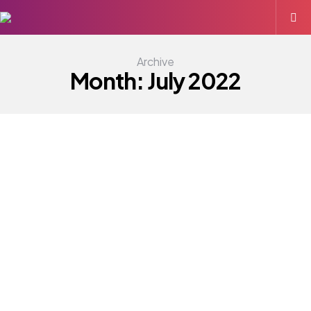
Archive
Month:
July 2022