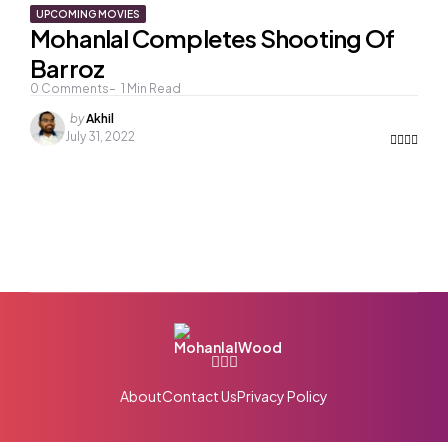
UPCOMING MOVIES
Mohanlal Completes Shooting Of
Barroz
0
Comments
1
Min Read
Posted
by
Akhil
by
July 31, 2022
About
Contact Us
Privacy Policy