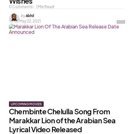
Wishes
0
Comments
1
Min Read
Posted
by
Akhil
by
May 22, 2021
UPCOMING MOVIES
Chembinte Chelulla Song From
Marakkar Lion of the Arabian Sea
Lyrical Video Released