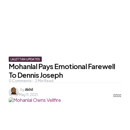
LALETTAN UPDATES
Mohanlal Pays Emotional Farewell
To Dennis Joseph
0
Comments
2
Min Read
Posted
by
Akhil
by
May 11, 2021