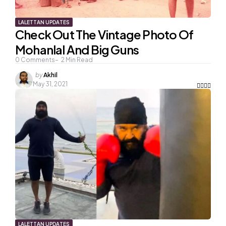
LALETTAN UPDATES
Check Out The Vintage Photo Of
Mohanlal And Big Guns
0
Comments
2
Min Read
Posted
by
Akhil
by
May 31, 2021
LALETTAN UPDATES