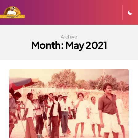
Archive
Month:
May 2021