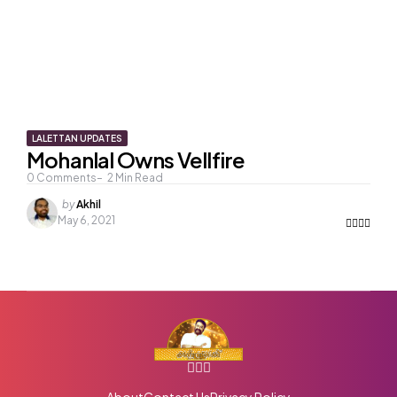
LALETTAN UPDATES
Mohanlal Owns Vellfire
0
Comments
2
Min Read
Posted
by
Akhil
by
May 6, 2021