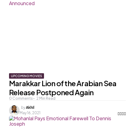
UPCOMING MOVIES
Marakkar Lion of the Arabian Sea
Release Postponed Again
0
Comments
2
Min Read
Posted
by
Akhil
by
May 16, 2021