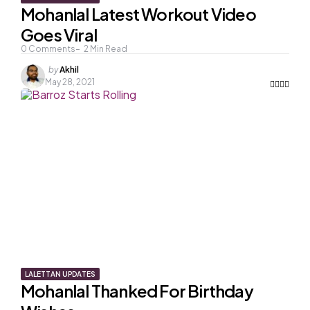
Mohanlal Latest Workout Video
Goes Viral
0
Comments
2
Min Read
Posted
by
Akhil
by
May 28, 2021
LALETTAN UPDATES
Mohanlal Thanked For Birthday