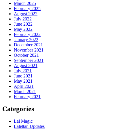
March 2025
February 2025
August 2022
July 2022
June 2022
May 2022
February 2022
January 2022
December 2021
November 2021
October 2021
September 2021
August 2021
July 2021
June 2021
May 2021
April 2021
March 2021
February 2021
Categories
Lal Magic
Lalettan Updates