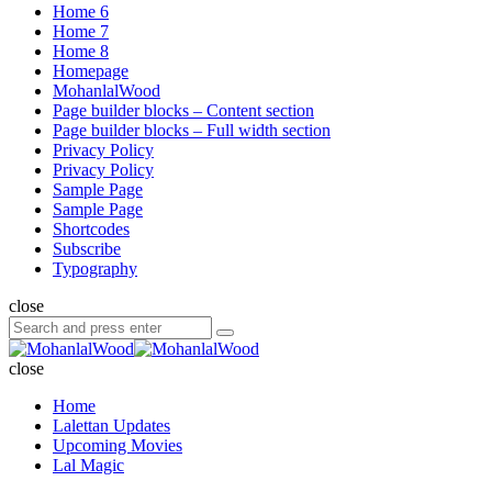
Home 6
Home 7
Home 8
Homepage
MohanlalWood
Page builder blocks – Content section
Page builder blocks – Full width section
Privacy Policy
Privacy Policy
Sample Page
Sample Page
Shortcodes
Subscribe
Typography
close
Search
Search
for:
MohanlalWood
close
Home
Lalettan Updates
Upcoming Movies
Lal Magic