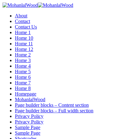
Menu
About
Contact
Contact Us
Home 1
Home 10
Home 11
Home 12
Home 2
Home 3
Home 4
Home 5
Home 6
Home 7
Home 8
Homepage
MohanlalWood
Page builder blocks – Content section
Page builder blocks – Full width section
Privacy Policy
Privacy Policy
Sample Page
Sample Page
Shortcodes