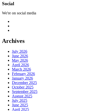
Social
We're on social media
Archives
July 2026
June 2026
May 2026
April 2026
March 2026
February 2026
January 2026
December 2025
October 2025
September 2025
August 2025
July 2025
June 2025
April 2025