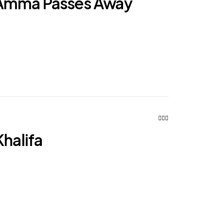
Amma Passes Away
Khalifa