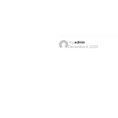
Posted
by
admin
December 6, 2025
by