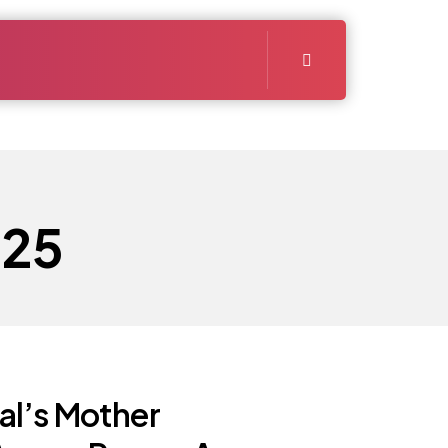
025
l’s Mother