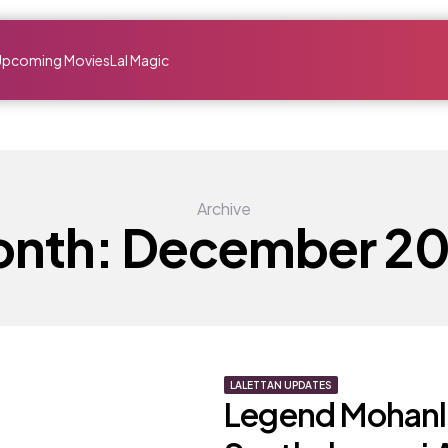
Upcoming Movies
Lal Magic
Archive
nth:
December 2
LALETTAN UPDATES
Legend Mohanla