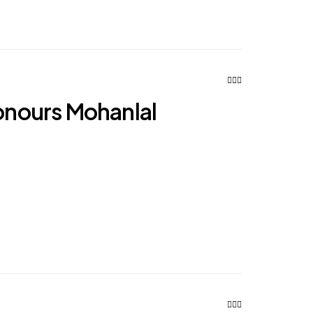
nours Mohanlal