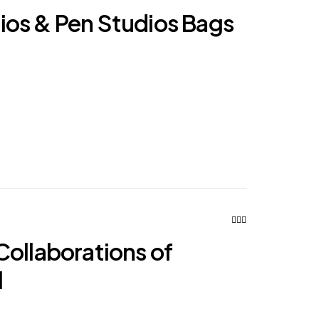
os & Pen Studios Bags
Collaborations of
l