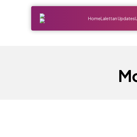
Home
Lalettan Updates
Mo