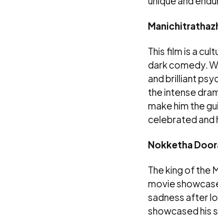
unique and endur
Manichitrathazh
This film is a cu
dark comedy. Whi
and brilliant ps
the intense dram
make him the gui
celebrated and h
Nokketha Doora
The king of the 
movie showcased
sadness after lo
showcased his sen