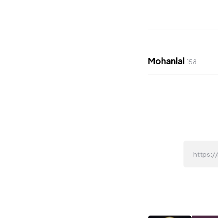
Mohanlal
158