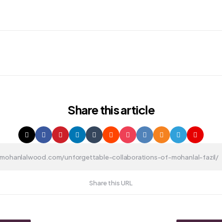
Share
this article
Share this URL