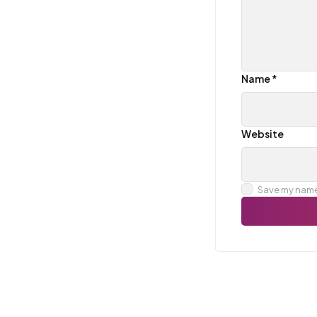
Name
*
Website
Save my name,