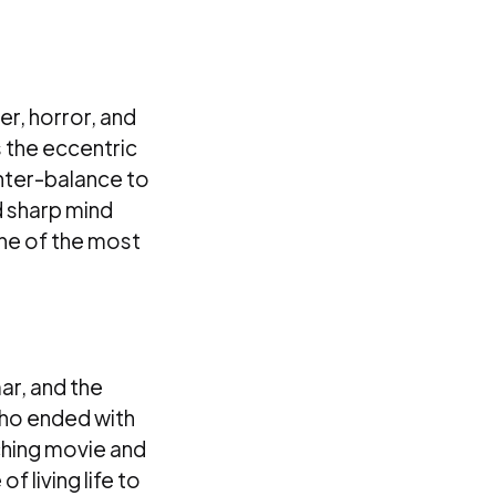
ler, horror, and
s the eccentric
unter-balance to
d sharp mind
one of the most
ar, and the
who ended with
uching movie and
f living life to