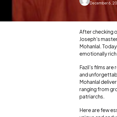
December 6, 2
by
After checking o
Joseph’s mastery
Mohanlal. Today,
emotionally rich
Fazil’s films ar
and unforgettab
Mohanlal delive
ranging from gr
patriarchs.
Here are few ess