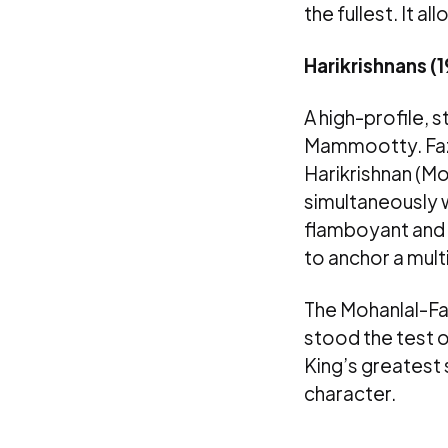
the fullest. It 
Harikrishnans (
A high-profile, 
Mammootty. Fazi
Harikrishnan (Mo
simultaneously 
flamboyant and e
to anchor a mult
The Mohanlal-Fa
stood the test of
King’s greatest 
character.