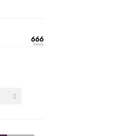
666
Views