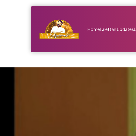
Home
Lalettan Updates