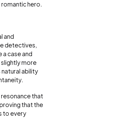
, romantic hero.
al and
e detectives,
e a case and
slightly more
natural ability
ntaneity.
l resonance that
 proving that the
s to every