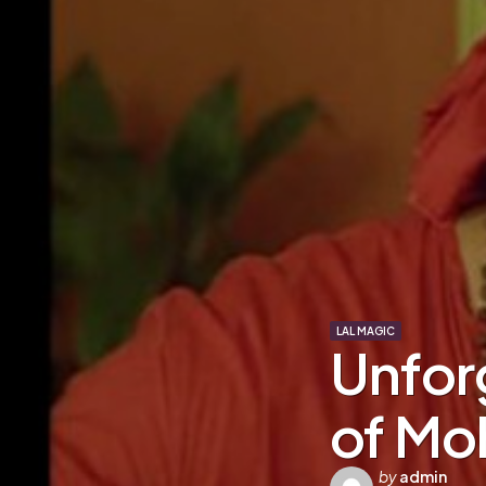
LAL MAGIC
Unfor
of Moh
Posted
by
admin