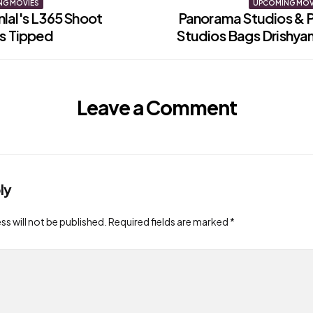
NG MOVIES
UPCOMING MOV
lal's L365 Shoot
Panorama Studios & 
ls Tipped
Studios Bags Drishya
on
Leave a Comment
ly
ss will not be published.
Required fields are marked
*