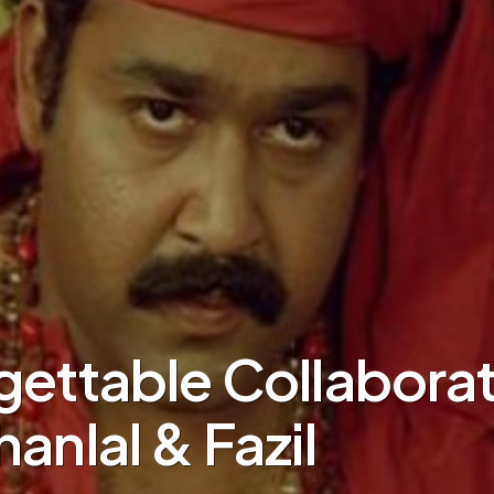
gettable Collabora
anlal & Fazil