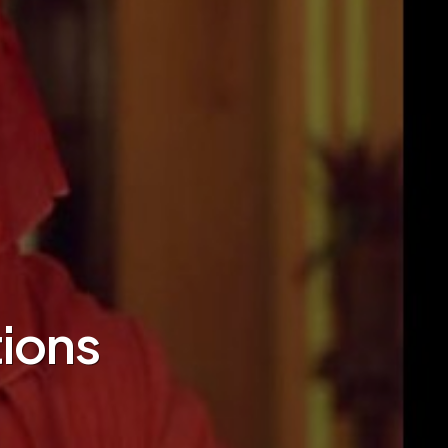
tions