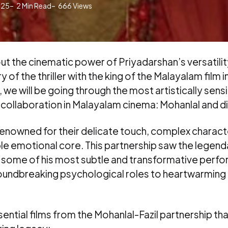
025
2
Min Read
666
Views
ut the cinematic power of Priyadarshan’s versatili
 of the thriller with the king of the Malayalam film 
 we will be going through the most artistically sens
 collaboration in Malayalam cinema: Mohanlal and dir
e renowned for their delicate touch, complex charac
le emotional core. This partnership saw the legend
r some of his most subtle and transformative perf
oundbreaking psychological roles to heartwarming 
ential films from the Mohanlal-Fazil partnership tha