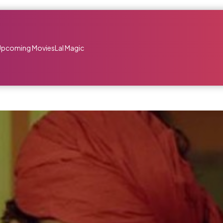
Upcoming Movies
Lal Magic