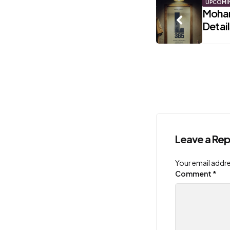
Post
UPCOMI
Mohan
Detai
navigati
Leave a Rep
Your email addre
Comment
*