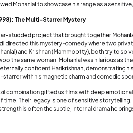
allowed Mohanlal to showcase his range as a sensitive
1998): The Multi-Starrer Mystery
star-studded project that brought together Mohanl
l directed this mystery-comedy where two privat
hanlal) and Krishnan (Mammootty), both try to solv
woo the same woman. Mohanlal was hilarious as the 
ternally confident Harikrishnan, demonstrating his 
i-starrer with his magnetic charm and comedic spo
zil combination gifted us films with deep emotiona
 time. Their legacy is one of sensitive storytelling,
strength is often the subtle, internal drama he bring