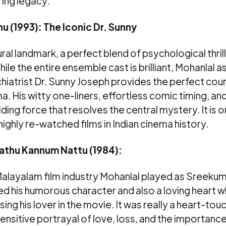
ing legacy:
u (1993): The Iconic Dr. Sunny
ltural landmark, a perfect blend of psychological thril
le the entire ensemble cast is brilliant, Mohanlal a
ychiatrist Dr. Sunny Joseph provides the perfect co
a. His witty one-liners, effortless comic timing, an
ding force that resolves the central mystery. It is 
ighly re-watched films in Indian cinema history.
thu Kannum Nattu (1984):
Malayalam film industry Mohanlal played as Sreekum
 his humorous character and also a loving heart 
sing his lover in the movie. It was really a heart-to
sitive portrayal of love, loss, and the importance o