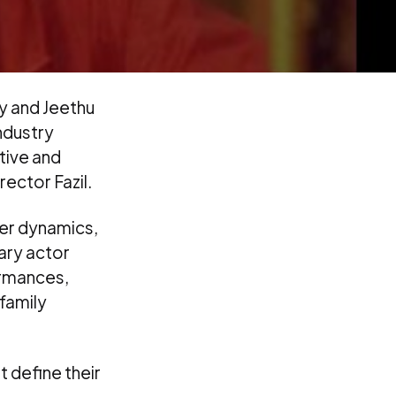
ty and Jeethu
industry
itive and
ector Fazil.
ter dynamics,
ary actor
ormances,
family
t define their