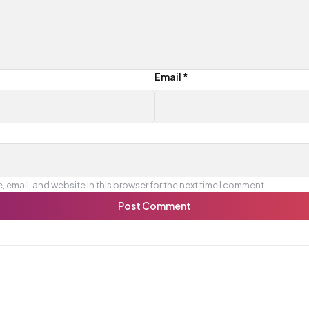
Email
*
 email, and website in this browser for the next time I comment.