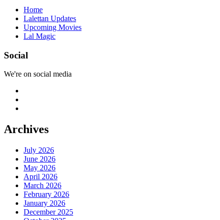
Home
Lalettan Updates
Upcoming Movies
Lal Magic
Social
We're on social media
Archives
July 2026
June 2026
May 2026
April 2026
March 2026
February 2026
January 2026
December 2025