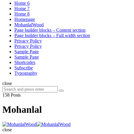
Home 6
Home 7
Home 8
Homepage
MohanlalWood
Page builder blocks – Content section
Page builder blocks – Full width section
Privacy Policy
Privacy Policy
Sample Page
Sample Page
Shortcodes
Subscribe
Typography
close
Search
Search
for:
158 Posts
Mohanlal
MohanlalWood
close