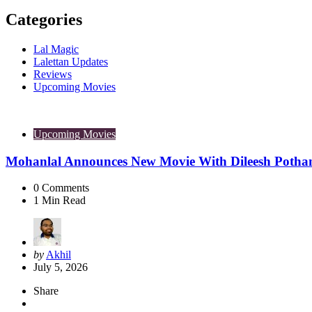
Categories
Lal Magic
Lalettan Updates
Reviews
Upcoming Movies
Upcoming Movies
Mohanlal Announces New Movie With Dileesh Potha
0
Comments
1
Min Read
Posted
by
Akhil
by
July 5, 2026
Share