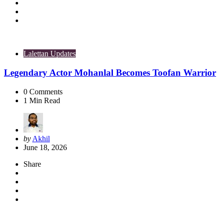
Lalettan Updates
Legendary Actor Mohanlal Becomes Toofan Warrior
0
Comments
1
Min Read
Posted
by
Akhil
by
June 18, 2026
Share