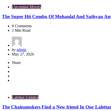
Upcoming Movies
The Super Hit Combo Of Mohanlal And Sathyan Ant
0
Comments
1
Min Read
Posted
by
admin
by
May 27, 2026
Share
Lalettan Updates
The Chainsmokers Find a New friend In Our Laletta