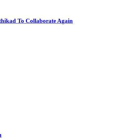
hikad To Collaborate Again
n