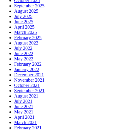
October 2025
September 2025
August 2025
July 2025
June 2025
April 2025
March 2025
February 2025
August 2022
July 2022
June 2022
May 2022
February 2022
January 2022
December 2021
November 2021
October 2021
September 2021
August 2021
July 2021
June 2021
May 2021
April 2021
March 2021
February 2021