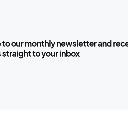
 to our monthly newsletter and rec
s straight to your inbox