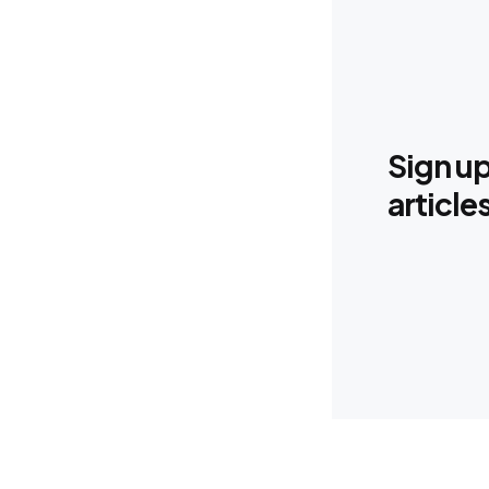
Sign up
article