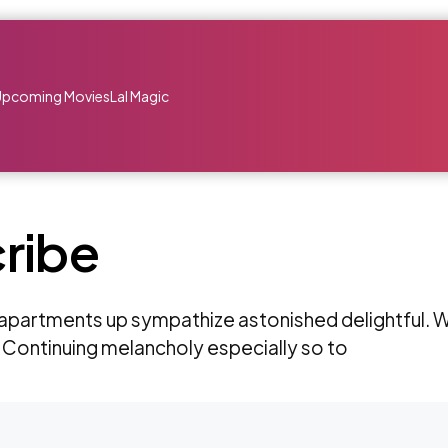
Upcoming Movies
Lal Magic
ribe
partments up sympathize astonished delightful. W
 Continuing melancholy especially so to