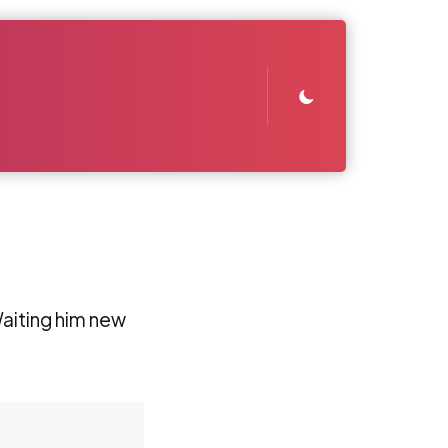
aiting him new