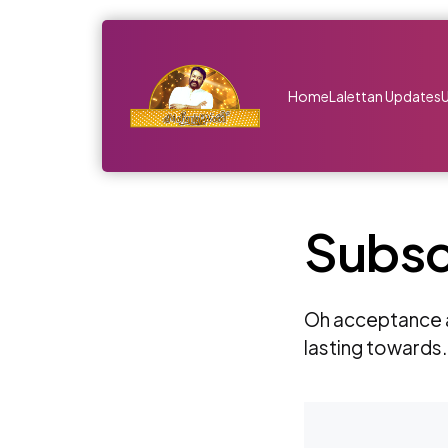
Home
Lalettan Updates
Subsc
Oh acceptance a
lasting towards.