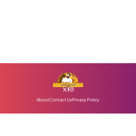
About
Contact Us
Privacy Policy