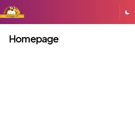
Homepage