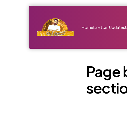
Home
Lalettan Updates
Page 
secti