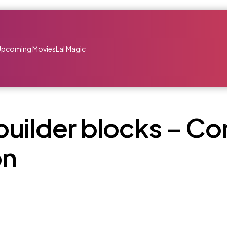
Upcoming Movies
Lal Magic
builder blocks – Co
on