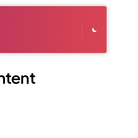
ntent