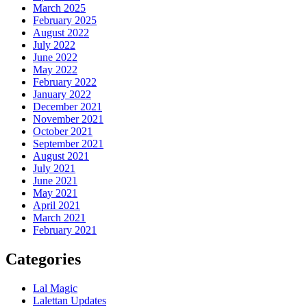
March 2025
February 2025
August 2022
July 2022
June 2022
May 2022
February 2022
January 2022
December 2021
November 2021
October 2021
September 2021
August 2021
July 2021
June 2021
May 2021
April 2021
March 2021
February 2021
Categories
Lal Magic
Lalettan Updates