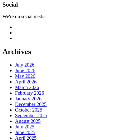
Social
We're on social media
Archives
July 2026
June 2026
May 2026
April 2026
March 2026
February 2026
January 2026
December 2025
October 2025
September 2025
August 2025
July 2025
June 2025
April 2025