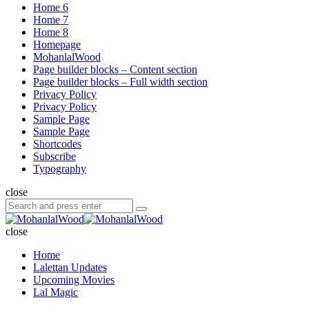
Home 6
Home 7
Home 8
Homepage
MohanlalWood
Page builder blocks – Content section
Page builder blocks – Full width section
Privacy Policy
Privacy Policy
Sample Page
Sample Page
Shortcodes
Subscribe
Typography
close
Search
Search
for:
MohanlalWood
close
Home
Lalettan Updates
Upcoming Movies
Lal Magic