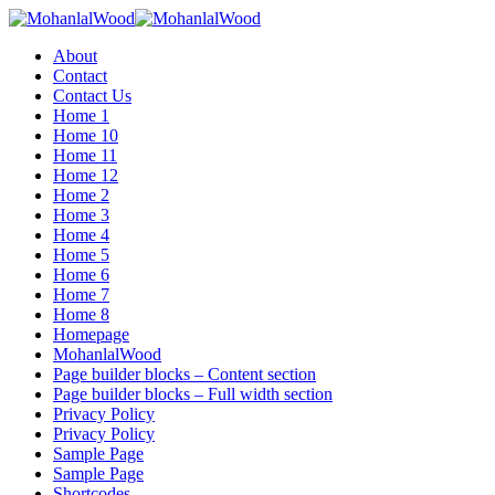
Menu
About
Contact
Contact Us
Home 1
Home 10
Home 11
Home 12
Home 2
Home 3
Home 4
Home 5
Home 6
Home 7
Home 8
Homepage
MohanlalWood
Page builder blocks – Content section
Page builder blocks – Full width section
Privacy Policy
Privacy Policy
Sample Page
Sample Page
Shortcodes