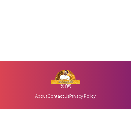
About
Contact Us
Privacy Policy