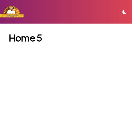
Home 5