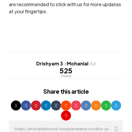
are recommended to stick with us for more updates
at your fingertips.
Drishyam 3
Mohanlal
8
158
525
Views
Share
this article