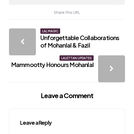
Share this URL
Post
LAL MAGIC
Unforgettable Collaborations
navigation
of Mohanlal & Fazil
LALETTAN UPDATES
Mammootty Honours Mohanlal
Leave a Comment
Leave a Reply