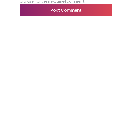
browser for the next time I comment.