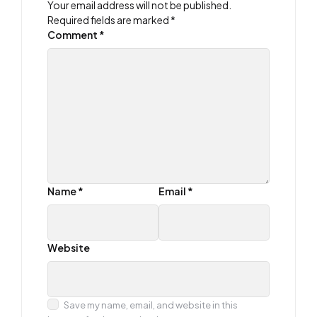
Your email address will not be published.
Required fields are marked
*
Comment
*
Name
*
Email
*
Website
Save my name, email, and website in this