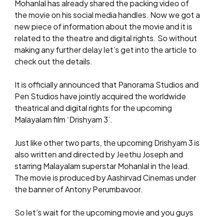
Mohanlal has already shared the packing video of
the movie on his social media handles. Now we got a
new piece of information about the movie and it is
related to the theatre and digital rights. So without
making any further delay let’s get into the article to
check out the details.
It is officially announced that Panorama Studios and
Pen Studios have jointly acquired the worldwide
theatrical and digital rights for the upcoming
Malayalam film ‘Drishyam 3’.
Just like other two parts, the upcoming Drishyam 3 is
also written and directed by Jeethu Joseph and
starring Malayalam superstar Mohanlal in the lead.
The movie is produced by Aashirvad Cinemas under
the banner of Antony Perumbavoor.
So let’s wait for the upcoming movie and you guys