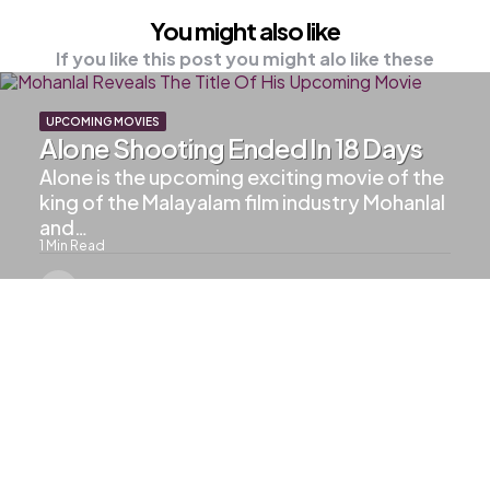
You might also like
If you like this post you might alo like these
UPCOMING MOVIES
Alone Shooting Ended In 18 Days
Alone is the upcoming exciting movie of the
king of the Malayalam film industry Mohanlal
and…
1
Min Read
515
Views
LALETTAN UPDATES