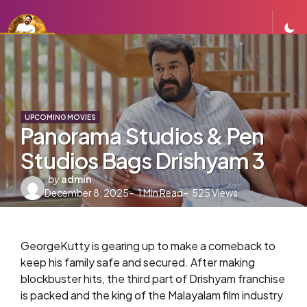
UPCOMING MOVIES
Panorama Studios & Pen
Studios Bags Drishyam 3
Posted
by
admin
December 8, 2025
by
1
Min Read
525
Views
GeorgeKutty is gearing up to make a comeback to
keep his family safe and secured. After making
blockbuster hits, the third part of Drishyam franchise
is packed and the king of the Malayalam film industry