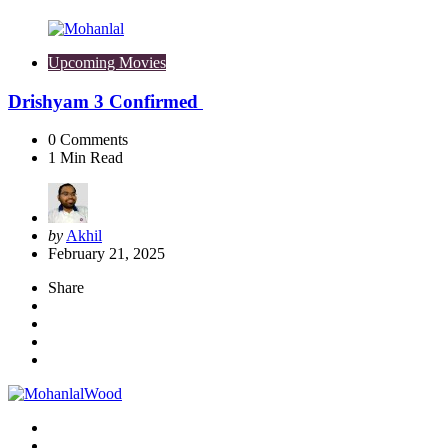
Upcoming Movies
Drishyam 3 Confirmed
0
Comments
1
Min Read
Posted
by
Akhil
by
February 21, 2025
Share