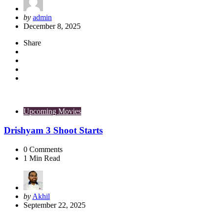
Posted
by
admin
by
December 8, 2025
Share
Upcoming Movies
Drishyam 3 Shoot Starts
0
Comments
1
Min Read
Posted
by
Akhil
by
September 22, 2025