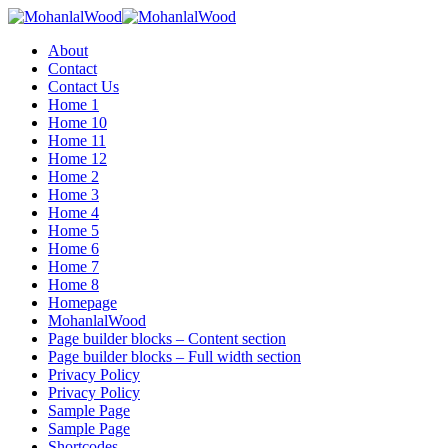
Menu
About
Contact
Contact Us
Home 1
Home 10
Home 11
Home 12
Home 2
Home 3
Home 4
Home 5
Home 6
Home 7
Home 8
Homepage
MohanlalWood
Page builder blocks – Content section
Page builder blocks – Full width section
Privacy Policy
Privacy Policy
Sample Page
Sample Page
Shortcodes