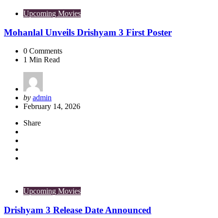
Upcoming Movies
Mohanlal Unveils Drishyam 3 First Poster
0
Comments
1
Min Read
Posted
by
admin
by
February 14, 2026
Share
Upcoming Movies
Drishyam 3 Release Date Announced