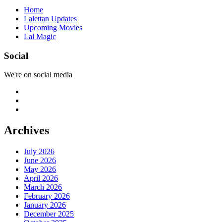
Home
Lalettan Updates
Upcoming Movies
Lal Magic
Social
We're on social media
Archives
July 2026
June 2026
May 2026
April 2026
March 2026
February 2026
January 2026
December 2025