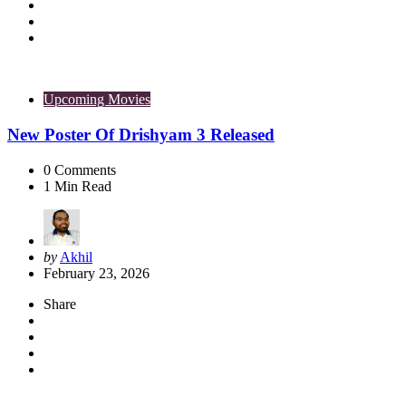
Upcoming Movies
New Poster Of Drishyam 3 Released
0
Comments
1
Min Read
Posted
by
Akhil
by
February 23, 2026
Share