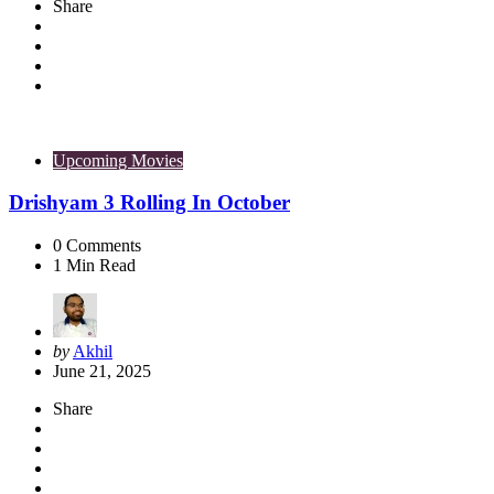
Share
Upcoming Movies
Drishyam 3 Rolling In October
0
Comments
1
Min Read
Posted
by
Akhil
by
June 21, 2025
Share