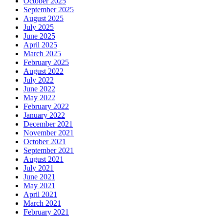
October 2025
September 2025
August 2025
July 2025
June 2025
April 2025
March 2025
February 2025
August 2022
July 2022
June 2022
May 2022
February 2022
January 2022
December 2021
November 2021
October 2021
September 2021
August 2021
July 2021
June 2021
May 2021
April 2021
March 2021
February 2021