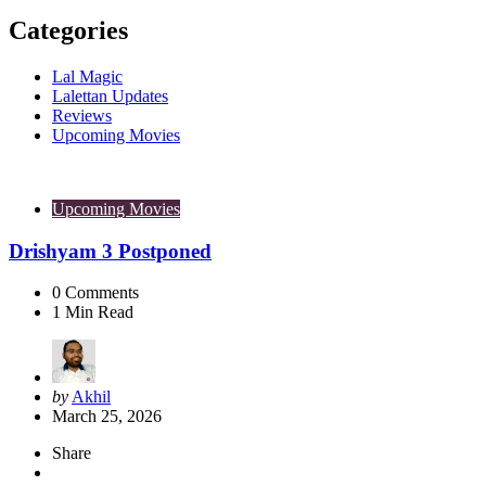
Categories
Lal Magic
Lalettan Updates
Reviews
Upcoming Movies
Upcoming Movies
Drishyam 3 Postponed
0
Comments
1
Min Read
Posted
by
Akhil
by
March 25, 2026
Share