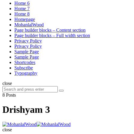
Home 6
Home 7
Home 8
Homepage
MohanlalWood
Page builder blocks – Content section
Page builder blocks – Full width section
Privacy Policy
Privacy Policy
Sample Page
Sample Page
Shortcodes
Subscribe
Typography
close
Search
Search
for:
8 Posts
Drishyam 3
MohanlalWood
close