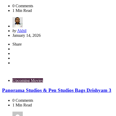
0
Comments
1
Min Read
Posted
by
Akhil
by
January 14, 2026
Share
Upcoming Movies
Panorama Studios & Pen Studios Bags Drishyam 3
0
Comments
1
Min Read