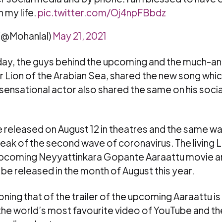
n my life.
pic.twitter.com/Oj4npFBbdz
 (@Mohanlal)
May 21, 2021
hday, the guys behind the upcoming and the much-a
 Lion of the Arabian Sea, shared the new song whi
 sensational actor also shared the same on his soci
be released on August 12 in theatres and the same 
eak of the second wave of coronavirus. The living 
 upcoming Neyyattinkara Gopante Aaraattu movie a
 be released in the month of August this year.
oning that of the trailer of the upcoming Aaraattu i
the world’s most favourite video of YouTube and 