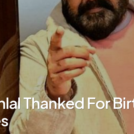
lal Thanked For Bi
s