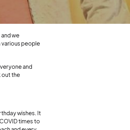
d and we
m various people
everyone and
 out the
rthday wishes. It
g COVID times to
each and every