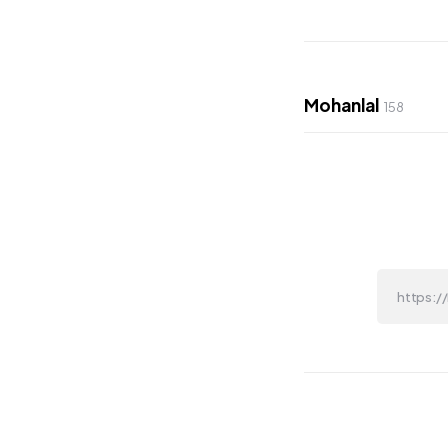
Mohanlal
158