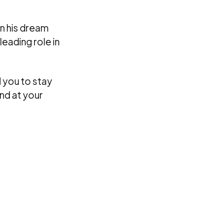
on his dream
leading role in
 you to stay
nd at your