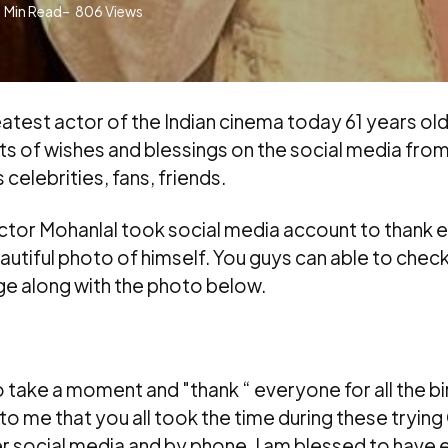
1
Min Read
806
Views
atest actor of the Indian cinema today 61 years ol
ts of wishes and blessings on the social media fro
 celebrities, fans, friends.
ctor Mohanlal took social media account to thank 
autiful photo of himself. You guys can able to check
e along with the photo below.
to take a moment and "thank “ everyone for all the bi
to me that you all took the time during these tryin
r social media and by phone. I am blessed to have 