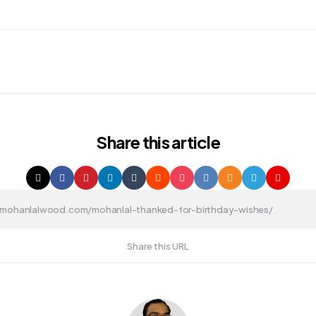
Share
this article
Share this URL