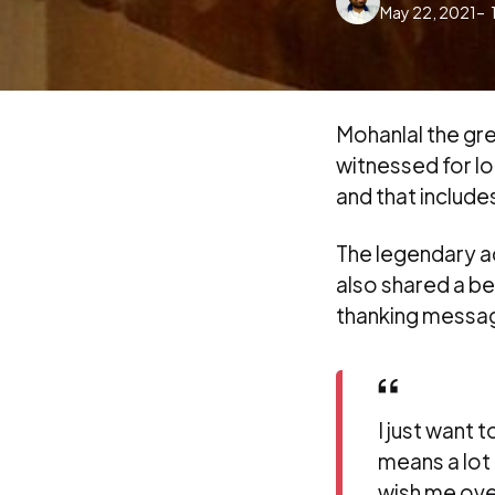
May 22, 2021
by
Mohanlal the gre
witnessed for lo
and that includes
The legendary a
also shared a be
thanking messag
I just want 
means a lot 
wish me ove