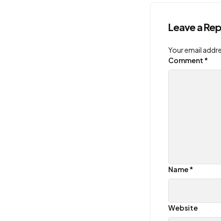
Leave a Rep
Your email addre
Comment
*
Name
*
Website