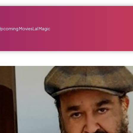
Upcoming Movies
Lal Magic