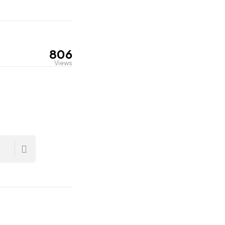
806
Views