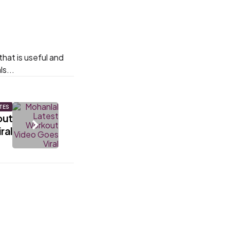
hat is useful and
s...
TES
out
ral