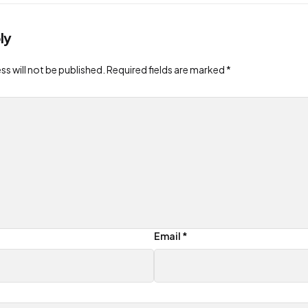
ly
ss will not be published.
Required fields are marked
*
Email
*