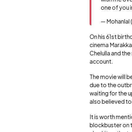
one of you i
— Mohanlal
On his 61st birt
cinema Marakkar
Chelulla and the
account.
The movie will 
due to the outbr
waiting for the
also believed to
It is worth menti
blockbuster on 