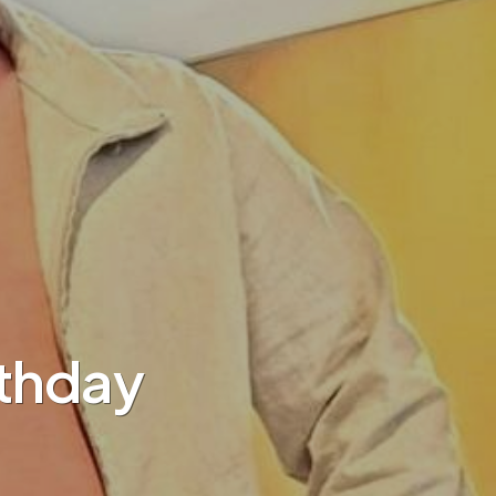
rthday