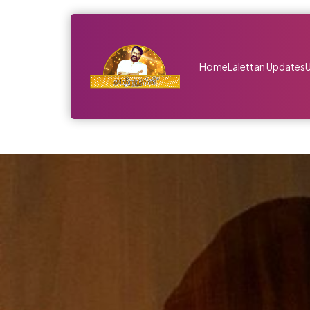
Home
Lalettan Updates