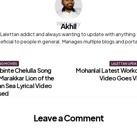
Written by
Akhil
s Lalettan addict and always wanting to update with anything t
eficial to people in general. Manages multiple blogs and portal
NG MOVIES
LALETTAN UPDA
inte Chelulla Song
Mohanlal Latest Work
Marakkar Lion of the
Video Goes Vi
on
n Sea Lyrical Video
sed
Leave a Comment