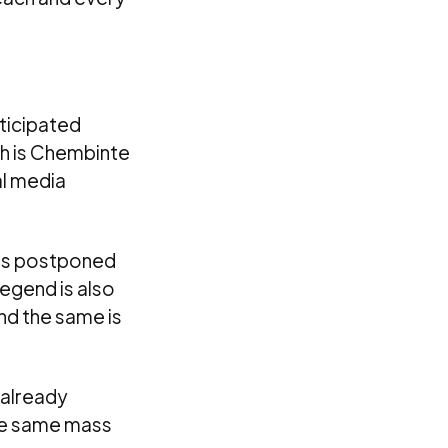
nticipated
ch is Chembinte
al media
was postponed
Legend is also
nd the same is
s already
the same mass