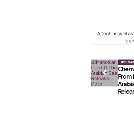
A tech as well a
ben
Post
UPCOMI
Chemb
From 
navigati
Arabia
Relea