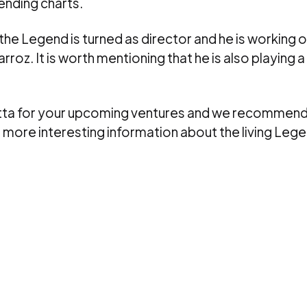
rending charts.
 the Legend is turned as director and he is working 
rroz. It is worth mentioning that he is also playing a 
letta for your upcoming ventures and we recommend
r more interesting information about the living Lege