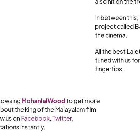
also hit on the t
In between this,
project called Ba
the cinema.
All the best La
tuned with us fo
fingertips.
rowsing
MohanlalWood
to get more
bout the king of the Malayalam film
ow us on
Facebook
,
Twitter
,
cations instantly.