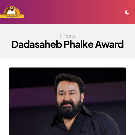
1 Posts
Dadasaheb Phalke Award