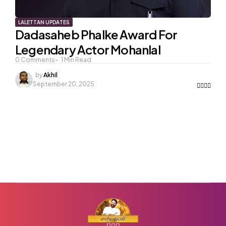
LALETTAN UPDATES
Dadasaheb Phalke Award For
Legendary Actor Mohanlal
0
Comments
1
Min Read
Posted
by
Akhil
by
September 20, 2025