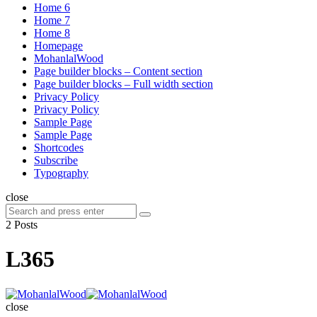
Home 6
Home 7
Home 8
Homepage
MohanlalWood
Page builder blocks – Content section
Page builder blocks – Full width section
Privacy Policy
Privacy Policy
Sample Page
Sample Page
Shortcodes
Subscribe
Typography
close
Search
Search
for:
2 Posts
L365
MohanlalWood
close