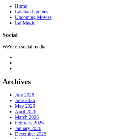
Home
Lalettan Updates
Upcoming Movies
Lal Magic
Social
We're on social media
Archives
July 2026
June 2026
May 2026
April 2026
March 2026
February 2026
January 2026
December 2025