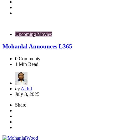
Upcoming Movies
Mohanlal Announces L365
0
Comments
1
Min Read
Posted
by
Akhil
by
July 8, 2025
Share