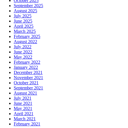
October 2025
September 2025
August 2025
July 2025
June 2025
April 2025
March 2025
February 2025
August 2022
July 2022
June 2022
May 2022
February 2022
January 2022
December 2021
November 2021
October 2021
September 2021
August 2021
July 2021
June 2021
May 2021
April 2021
March 2021
February 2021