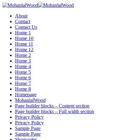
Menu
About
Contact
Contact Us
Home 1
Home 10
Home 11
Home 12
Home 2
Home 3
Home 4
Home 5
Home 6
Home 7
Home 8
Homepage
MohanlalWood
Page builder blocks – Content section
Page builder blocks – Full width section
Privacy Policy
Privacy Policy
Sample Page
Sample Page
Shortcodes