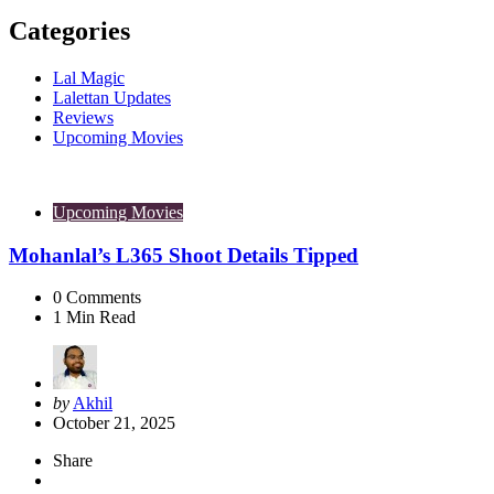
Categories
Lal Magic
Lalettan Updates
Reviews
Upcoming Movies
Upcoming Movies
Mohanlal’s L365 Shoot Details Tipped
0
Comments
1
Min Read
Posted
by
Akhil
by
October 21, 2025
Share