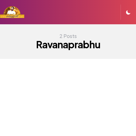
2 Posts
Ravanaprabhu