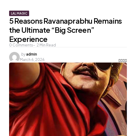
LAL MAGIC
5 Reasons Ravanaprabhu Remains
the Ultimate “Big Screen”
Experience
0
Comments
2
Min Read
Posted
by
admin
by
March 6, 2026