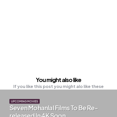
You might also like
If you like this post you might alo like these
UPCOMING MOVIES
Seven Mohanlal Films To Be Re-
released In 4K Soon