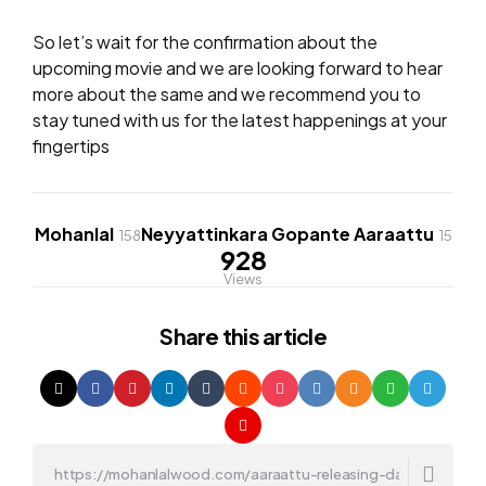
So let’s wait for the confirmation about the
upcoming movie and we are looking forward to hear
more about the same and we recommend you to
stay tuned with us for the latest happenings at your
fingertips
Mohanlal
Neyyattinkara Gopante Aaraattu
158
15
928
Views
Share
this article