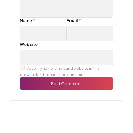
Name
*
Email
*
Website
Save my name, email, and website in this
browser for the next time I comment.