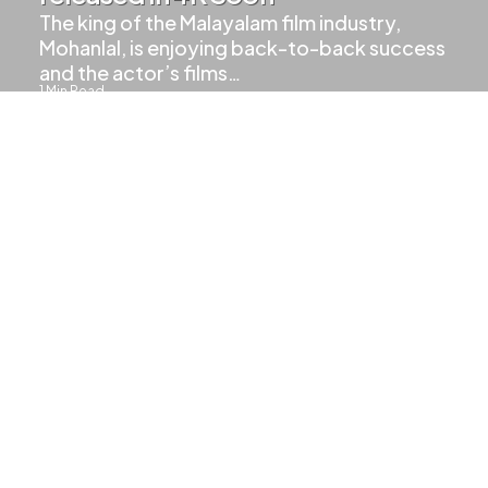
The king of the Malayalam film industry,
Mohanlal, is enjoying back-to-back success
and the actor’s films…
1
Min Read
1.8k
Views
LAL MAGIC
UPCOMING MOVIES
Aaraattu Teaser Hits 5 Million
Views
2
Min Read