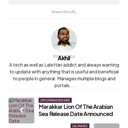
Share this URL
Written by
Akhil
A tech as well as Lalettan addict and always wanting
to update with anything that is useful and beneficial
to people in general. Manages multiple blogs and
portals...
Post
UPCOMING MOVIES
Marakkar Lion Of The Arabian
navigation
Sea Release Date Announced
LAL MAGIC