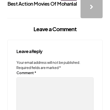
Best Action Movies Of Mohanlal
Leave a Comment
Leave a Reply
Your email address will not be published.
Required fields are marked
*
Comment
*