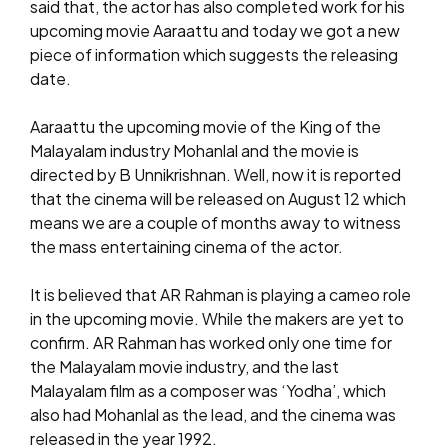
said that, the actor has also completed work for his
upcoming movie Aaraattu and today we got a new
piece of information which suggests the releasing
date.
Aaraattu the upcoming movie of the King of the
Malayalam industry Mohanlal and the movie is
directed by B Unnikrishnan. Well, now it is reported
that the cinema will be released on August 12 which
means we are a couple of months away to witness
the mass entertaining cinema of the actor.
It is believed that AR Rahman is playing a cameo role
in the upcoming movie. While the makers are yet to
confirm. AR Rahman has worked only one time for
the Malayalam movie industry, and the last
Malayalam film as a composer was ‘Yodha’, which
also had Mohanlal as the lead, and the cinema was
released in the year 1992.