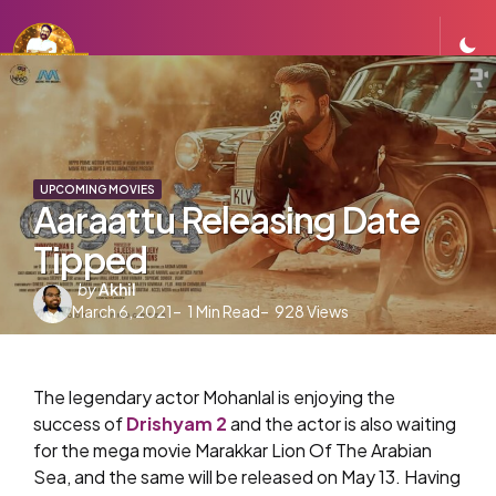
UPCOMING MOVIES
Aaraattu Releasing Date
Tipped
Posted
by
Akhil
March 6, 2021
by
1
Min Read
928
Views
The legendary actor Mohanlal is enjoying the
success of
Drishyam 2
and the actor is also waiting
for the mega movie Marakkar Lion Of The Arabian
Sea, ​and the same will be released on May 13. Having