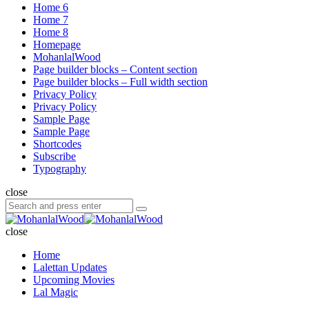
Home 6
Home 7
Home 8
Homepage
MohanlalWood
Page builder blocks – Content section
Page builder blocks – Full width section
Privacy Policy
Privacy Policy
Sample Page
Sample Page
Shortcodes
Subscribe
Typography
close
Search
Search
for:
MohanlalWood
close
Home
Lalettan Updates
Upcoming Movies
Lal Magic