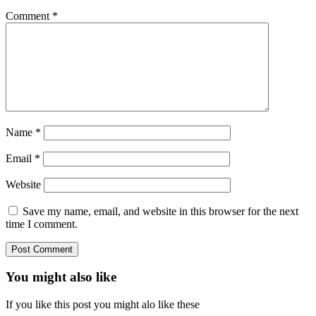
Comment
*
Name
*
Email
*
Website
Save my name, email, and website in this browser for the next
time I comment.
You might also like
If you like this post you might alo like these