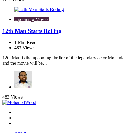
Upcoming Movies
12th Man Starts Rolling
1
Min Read
483
Views
12th Man is the upcoming thriller of the legendary actor Mohanlal
and the movie will be…
483
Views