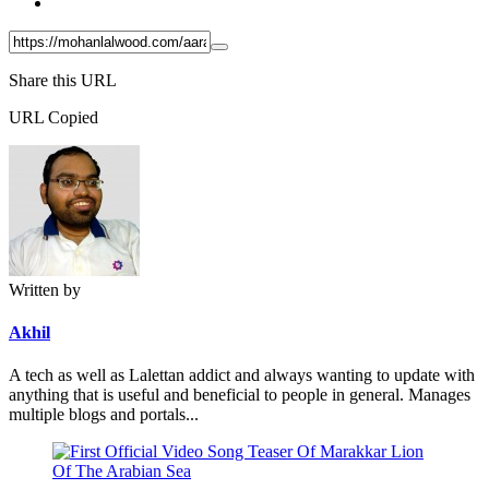
Share this URL
URL Copied
Written by
Akhil
A tech as well as Lalettan addict and always wanting to update with
anything that is useful and beneficial to people in general. Manages
multiple blogs and portals...
Post
navigation