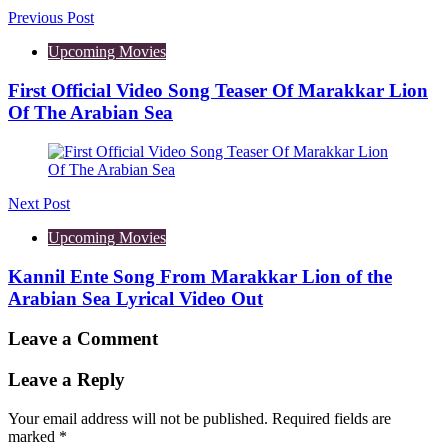
Previous Post
Upcoming Movies
First Official Video Song Teaser Of Marakkar Lion
Of The Arabian Sea
Next Post
Upcoming Movies
Kannil Ente Song From Marakkar Lion of the
Arabian Sea Lyrical Video Out
Leave a Comment
Leave a Reply
Your email address will not be published.
Required fields are
marked
*