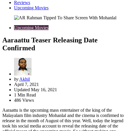
Reviews
Upcoming Movies
Upcoming Movies
Aaraattu Teaser Releasing Date
Confirmed
Posted
by
Akhil
by
April 7, 2021
Updated
May 16, 2021
1
Min Read
486
Views
Aaraattu is the upcoming mass entertainer of the king of the
Malayalam film industry Mohanlal and the cinema is confirmed to
release in the month of August of this year. Well, today the legend
took his social media account to reveal the releasing date of the