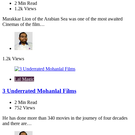
2
Min Read
1.2k
Views
Marakkar Lion of the Arabian Sea was one of the most awaited
Cinemas of the film…
1.2k
Views
Lal Magic
3 Underrated Mohanlal Films
2
Min Read
752
Views
He has done more than 340 movies in the journey of four decades
and there are…