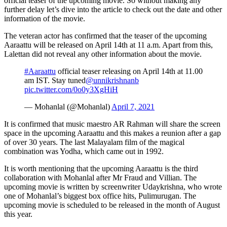
official teaser of the upcoming movie. So without making any
further delay let’s dive into the article to check out the date and other
information of the movie.
The veteran actor has confirmed that the teaser of the upcoming
Aaraattu will be released on April 14th at 11 a.m. Apart from this,
Lalettan did not reveal any other information about the movie.
#Aaraattu
official teaser releasing on April 14th at 11.00
am IST. Stay tuned
@unnikrishnanb
pic.twitter.com/0o0y3XgHiH
— Mohanlal (@Mohanlal)
April 7, 2021
It is confirmed that music maestro AR Rahman will share the screen
space in the upcoming Aaraattu and this makes a reunion after a gap
of over 30 years. The last Malayalam film of the magical
combination was Yodha, which came out in 1992.
It is worth mentioning that the upcoming Aaraattu is the third
collaboration with Mohanlal after Mr Fraud and Villian. The
upcoming movie is written by screenwriter Udaykrishna, who wrote
one of Mohanlal’s biggest box office hits, Pulimurugan. The
upcoming movie is scheduled to be released in the month of August
this year.