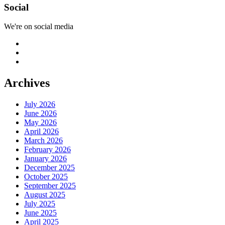
Social
We're on social media
Archives
July 2026
June 2026
May 2026
April 2026
March 2026
February 2026
January 2026
December 2025
October 2025
September 2025
August 2025
July 2025
June 2025
April 2025