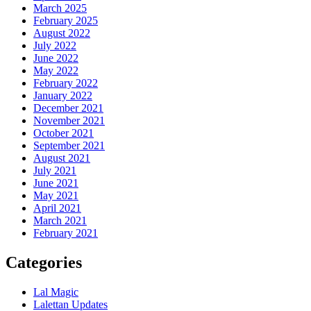
March 2025
February 2025
August 2022
July 2022
June 2022
May 2022
February 2022
January 2022
December 2021
November 2021
October 2021
September 2021
August 2021
July 2021
June 2021
May 2021
April 2021
March 2021
February 2021
Categories
Lal Magic
Lalettan Updates