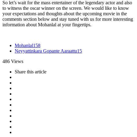
So let’s wait for the mass entertainer of the legendary actor and also
to witness the oscar winner on the screen. We would like to know
your expectations and thoughts about the upcoming movie in the
comments section below and stay tuned with us for more interesting
information about Mohanlal at your fingertips.
Mohanlal
158
Neyyattinkara Gopante Aaraattu
15
486
Views
Share
this article