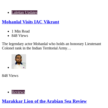
Lalettan Updates
Mohanlal Visits IAC Vikrant
1
Min Read
848
Views
The legendary actor Mohanlal who holds an honorary Lieutenant
Colonel rank in the Indian Territorial Army…
848
Views
Reviews
Marakkar Lion of the Arabian Sea Review