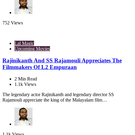
752
Views
Lal Magic
Upcoming Movies
Rajinikanth And SS Rajamouli Appreciates The
Filmmakers Of L2 Empuraan
2
Min Read
1.1k
Views
The legendary actor Rajinikanth and legendary director SS
Rajamouli appreciate the king of the Malayalam film…
1.1k
Views