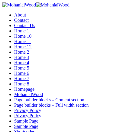
Menu
About
Contact
Contact Us
Home 1
Home 10
Home 11
Home 12
Home 2
Home 3
Home 4
Home 5
Home 6
Home 7
Home 8
Homepage
MohanlalWood
Page builder blocks – Content section
Page builder blocks – Full width section
Privacy Policy
Privacy Policy
Sample Page
Sample Page
Shortcodes