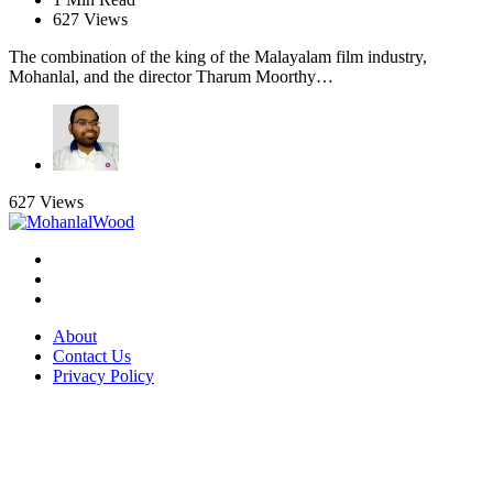
627
Views
The combination of the king of the Malayalam film industry,
Mohanlal, and the director Tharum Moorthy…
627
Views
About
Contact Us
Privacy Policy