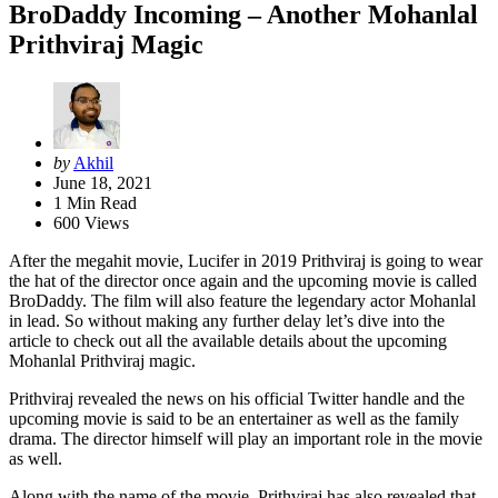
BroDaddy Incoming – Another Mohanlal
Prithviraj Magic
Posted
by
Akhil
by
June 18, 2021
1
Min Read
600
Views
After the megahit movie, Lucifer in 2019 Prithviraj is going to wear
the hat of the director once again and the upcoming movie is called
BroDaddy. The film will also feature the legendary actor Mohanlal
in lead. So without making any further delay let’s dive into the
article to check out all the available details about the upcoming
Mohanlal Prithviraj magic.
Prithviraj revealed the news on his official Twitter handle and the
upcoming movie is said to be an entertainer as well as the family
drama. The director himself will play an important role in the movie
as well.
Along with the name of the movie, Prithviraj has also revealed that