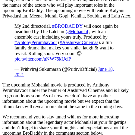
the names of the actors who will play important roles in the
upcoming BroDaddy. The upcoming movie will feature Kalyani
Priyadarshan, Meena, Murali Gopi, Kaniha, Soubin, and Lalu Alex.
My 2nd directorial.
#BRODADDY
will once again be
headlined by The Lalettan
@Mohanlal
, with an
ensemble cast including yours truly. Produced by
#AntonyPerumbavoor
(
#AashirvadCinemas
), a fun
family drama that makes you smile, laugh & want to
revisit. Rolling soon. Very soon. 😊
pic.twitter.com/uNW75kUciP
— Prithviraj Sukumaran (@PrithviOfficial)
June 18,
2021
The upcoming Mohanlal movie is produced by Anthony
Perumbavoor under the banner of Aashirvad Cinemas and is likely
to go on floors soon. As of now, we don’t have any other
information about the upcoming movie but we expect that the
filmmakers will reveal more about the same in the coming days.
We recommend you to stay tuned with us for more interesting
information about the legendary actor Mohanlal at your fingertips
and don’t forget to share your thoughts and expectations about the
upcoming BroDaddy in the comments section below.