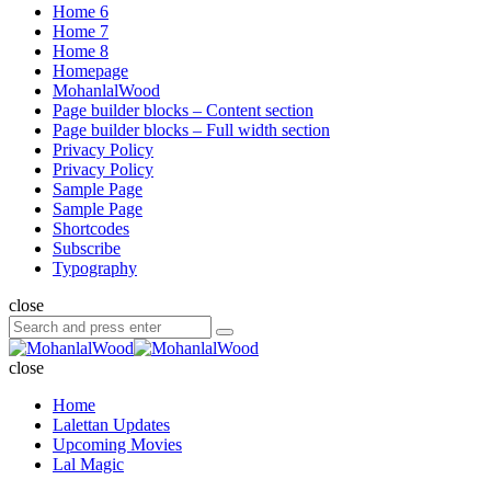
Home 6
Home 7
Home 8
Homepage
MohanlalWood
Page builder blocks – Content section
Page builder blocks – Full width section
Privacy Policy
Privacy Policy
Sample Page
Sample Page
Shortcodes
Subscribe
Typography
close
Search
Search
for:
MohanlalWood
close
Home
Lalettan Updates
Upcoming Movies
Lal Magic