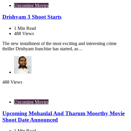
Upcoming Movies
Drishyam 3 Shoot Starts
1
Min Read
488
Views
The new installment of the most exciting and interesting crime
thriller Drishyam franchise has started, as…
488
Views
Upcoming Movies
Upcoming Mohanlal And Tharum Moorthy Movie
Shoot Date Announced
1
Min Read