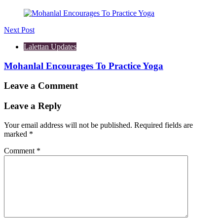
Next Post
Lalettan Updates
Mohanlal Encourages To Practice Yoga
Leave a Comment
Leave a Reply
Your email address will not be published.
Required fields are
marked
*
Comment
*