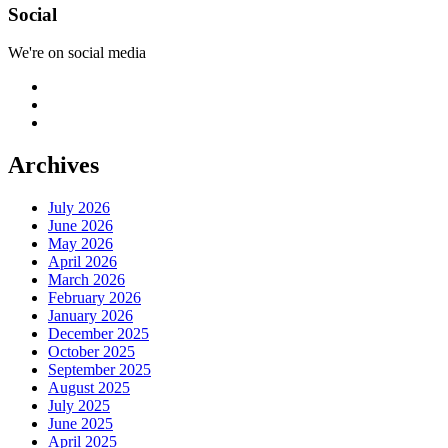
Social
We're on social media
Archives
July 2026
June 2026
May 2026
April 2026
March 2026
February 2026
January 2026
December 2025
October 2025
September 2025
August 2025
July 2025
June 2025
April 2025