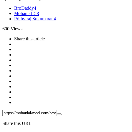
BroDaddy
4
Mohanlal
158
Prithviraj Sukumaran
4
600
Views
Share
this article
Share this URL