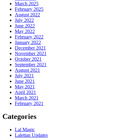
March 2025
February 2025
August 2022
July 2022
June 2022
May 2022
February 2022
January 2022
December 2021
November 2021
October 2021
September 2021
August 2021
July 2021
June 2021
May 2021
April 2021
March 2021
February 2021
Categories
Lal Magic
Lalettan Updates