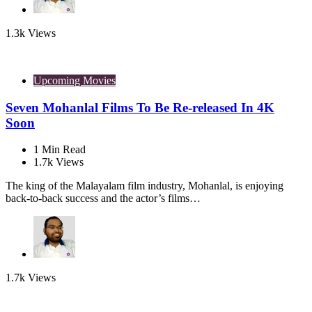
1.3k
Views
Upcoming Movies
Seven Mohanlal Films To Be Re-released In 4K
Soon
1
Min Read
1.7k
Views
The king of the Malayalam film industry, Mohanlal, is enjoying
back-to-back success and the actor’s films…
1.7k
Views