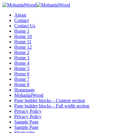
Menu
About
Contact
Contact Us
Home 1
Home 10
Home 11
Home 12
Home 2
Home 3
Home 4
Home 5
Home 6
Home 7
Home 8
Homepage
MohanlalWood
Page builder blocks – Content section
Page builder blocks – Full width section
Privacy Policy
Privacy Policy
Sample Page
Sample Page
Shortcodes