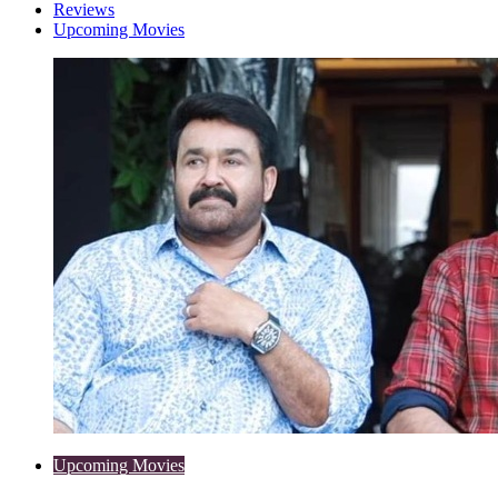
Reviews
Upcoming Movies
Upcoming Movies