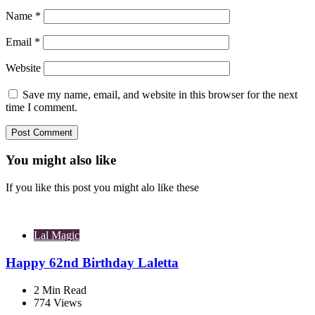
Name
*
Email
*
Website
Save my name, email, and website in this browser for the next
time I comment.
You might also like
If you like this post you might alo like these
Lal Magic
Happy 62nd Birthday Laletta
2
Min Read
774
Views