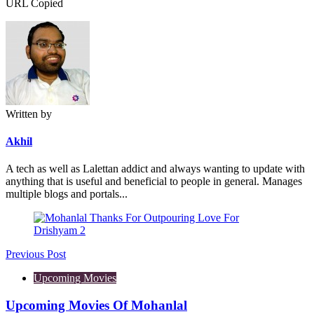
URL Copied
Written by
Akhil
A tech as well as Lalettan addict and always wanting to update with
anything that is useful and beneficial to people in general. Manages
multiple blogs and portals...
Post
navigation
Previous Post
Upcoming Movies
Upcoming Movies Of Mohanlal