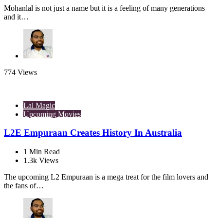
Mohanlal is not just a name but it is a feeling of many generations
and it…
774
Views
Lal Magic
Upcoming Movies
L2E Empuraan Creates History In Australia
1
Min Read
1.3k
Views
The upcoming L2 Empuraan is a mega treat for the film lovers and
the fans of…