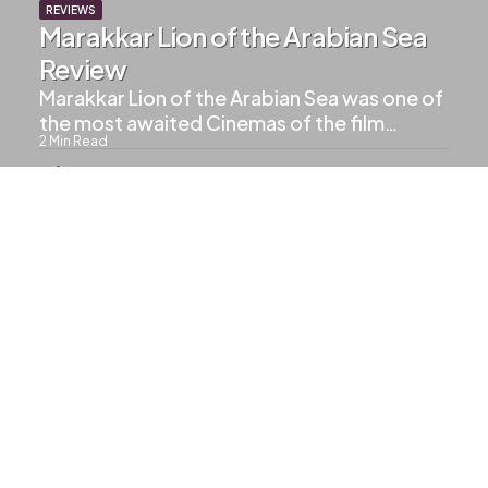
REVIEWS
Marakkar Lion of the Arabian Sea
Review
Marakkar Lion of the Arabian Sea was one of
the most awaited Cinemas of the film…
2
Min Read
1.2k
Views
UPCOMING MOVIES
Drishyam 3 Confirmed
1
Min Read