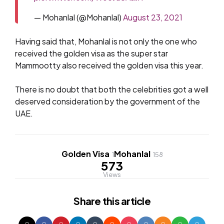
— Mohanlal (@Mohanlal)
August 23, 2021
Having said that, Mohanlal is not only the one who
received the golden visa as the super star
Mammootty also received the golden visa this year.
There is no doubt that both the celebrities got a well
deserved consideration by the government of the
UAE.
Golden Visa
Mohanlal
1
158
573
Views
Share
this article