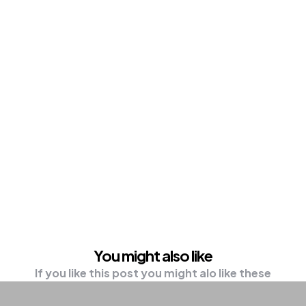
You might also like
If you like this post you might alo like these