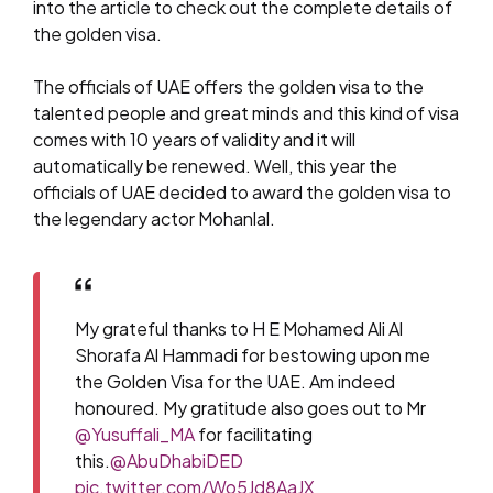
into the article to check out the complete details of
the golden visa.
The officials of UAE offers the golden visa to the
talented people and great minds and this kind of visa
comes with 10 years of validity and it will
automatically be renewed. Well, this year the
officials of UAE decided to award the golden visa to
the legendary actor Mohanlal.
My grateful thanks to H E Mohamed Ali Al
Shorafa Al Hammadi for bestowing upon me
the Golden Visa for the UAE. Am indeed
honoured. My gratitude also goes out to Mr
@Yusuffali_MA
for facilitating
this.
@AbuDhabiDED
pic.twitter.com/Wo5Jd8AaJX