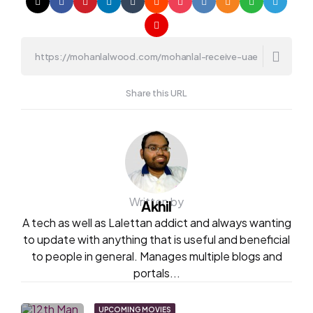
Share this URL
Written by
Akhil
A tech as well as Lalettan addict and always wanting
to update with anything that is useful and beneficial
to people in general. Manages multiple blogs and
portals...
UPCOMING MOVIES