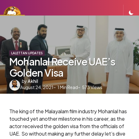
LALETTAN UPDATES
Mohanlal Receive UAE’s
Golden Visa
Posted
by
Akhil
August 24, 2021
by
1
Min Read
573
Views
The king of the Malayalam film industry Mohanlal has
touched yet another milestone in his career, as the
actor received the golden visa from the officials of
UAE. So without making any further delay let’s dive