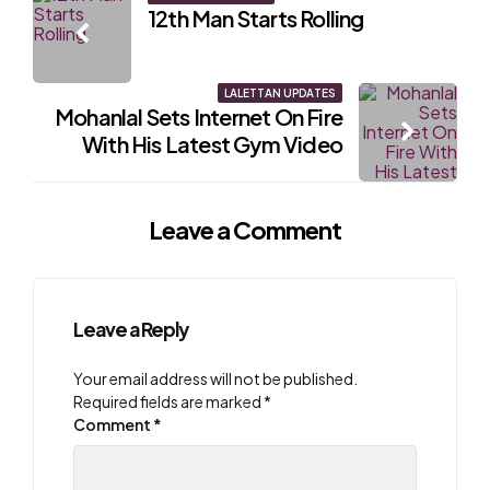
Post
12th Man Starts Rolling
navigation
LALETTAN UPDATES
Mohanlal Sets Internet On Fire
With His Latest Gym Video
Leave a Comment
Leave a Reply
Your email address will not be published.
Required fields are marked
*
Comment
*