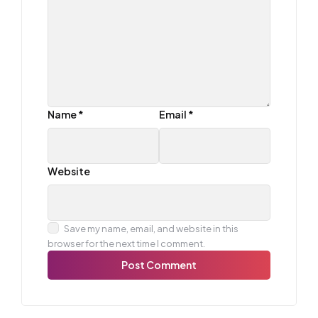
Name
*
Email
*
Website
Save my name, email, and website in this
browser for the next time I comment.