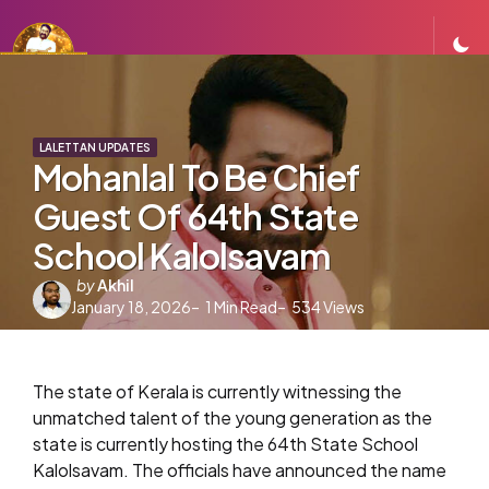
LALETTAN UPDATES
Mohanlal To Be Chief
Guest Of 64th State
School Kalolsavam
Posted
by
Akhil
January 18, 2026
by
1
Min Read
534
Views
The state of Kerala is currently witnessing the
unmatched talent of the young generation as the
state is currently hosting the 64th State School
Kalolsavam. The officials have announced the name