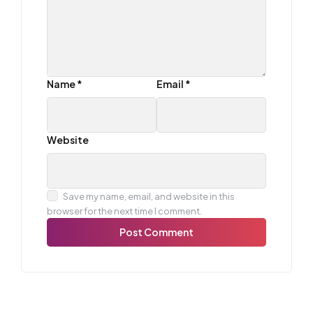
Name
*
Email
*
Website
Save my name, email, and website in this
browser for the next time I comment.