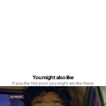
You might also like
If you like this post you might alo like these
LAL MAGIC