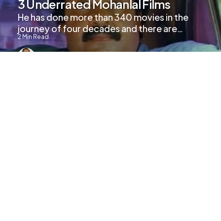
3 Underrated Mohanlal Films
He has done more than 340 movies in the
journey of four decades and there are…
2
Min Read
753
Views
UPCOMING MOVIES
Marakkar: Arabikadalinte Simham
Trailer Released
2
Min Read