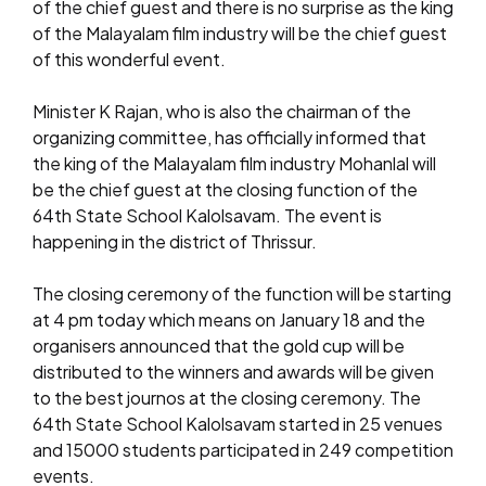
of the chief guest and there is no surprise as the king
of the Malayalam film industry will be the chief guest
of this wonderful event.
Minister K Rajan, who is also the chairman of the
organizing committee, has officially informed that
the king of the Malayalam film industry Mohanlal will
be the chief guest at the closing function of the
64th State School Kalolsavam. The event is
happening in the district of Thrissur.
The closing ceremony of the function will be starting
at 4 pm today which means on January 18 and the
organisers announced that the gold cup will be
distributed to the winners and awards will be given
to the best journos at the closing ceremony. The
64th State School Kalolsavam started in 25 venues
and 15000 students participated in 249 competition
events.