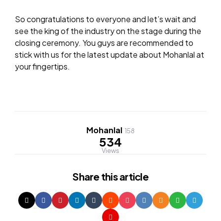
So congratulations to everyone and let’s wait and
see the king of the industry on the stage during the
closing ceremony. You guys are recommended to
stick with us for the latest update about Mohanlal at
your fingertips.
Mohanlal
158
534
Views
Share
this article