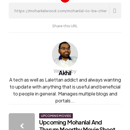
Share this URL
Written by
Akhil
A tech as well as Lalettan addict and always wanting
to update with anything that is useful and beneficial
to people in general. Manages multiple blogs and
portals...
Post
UPCOMING MOVIES
Upcoming Mohanlal And
navigation
Tharum Moorthy Movie Shoot