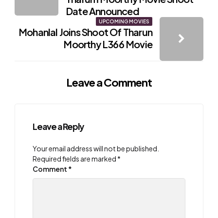
Date Announced
UPCOMING MOVIES
Mohanlal Joins Shoot Of Tharun
Moorthy L366 Movie
Leave a Comment
Leave a Reply
Your email address will not be published.
Required fields are marked
*
Comment
*