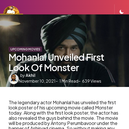
UPCOMING MOVIES
Mohanlal Unveiled First
Look Of Monster
Posted
by
Akhil
November 10, 2021
by
1
Min Read
639
Views
The legendary actor Mohanlal has unveiled the first
look poster of his upcoming movie called Monster
today. Along with the first look poster, the actor has
also revealed the guys behind the movie. The movie
will be produced by Antony Perumbavoor under the
banner of Ashirvad cinema. So without making any