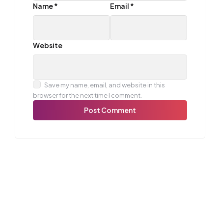
Name
*
Email
*
Website
Save my name, email, and website in this
browser for the next time I comment.