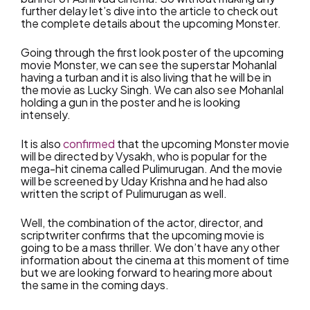
further delay let’s dive into the article to check out
the complete details about the upcoming Monster.
Going through the first look poster of the upcoming
movie Monster, we can see the superstar Mohanlal
having a turban and it is also living that he will be in
the movie as Lucky Singh. We can also see Mohanlal
holding a gun in the poster and he is looking
intensely.
It is also
confirmed
that the upcoming Monster movie
will be directed by Vysakh, who is popular for the
mega-hit cinema called Pulimurugan. And the movie
will be screened by Uday Krishna and he had also
written the script of Pulimurugan as well.
Well, the combination of the actor, director, and
scriptwriter confirms that the upcoming movie is
going to be a mass thriller. We don’t have any other
information about the cinema at this moment of time
but we are looking forward to hearing more about
the same in the coming days.