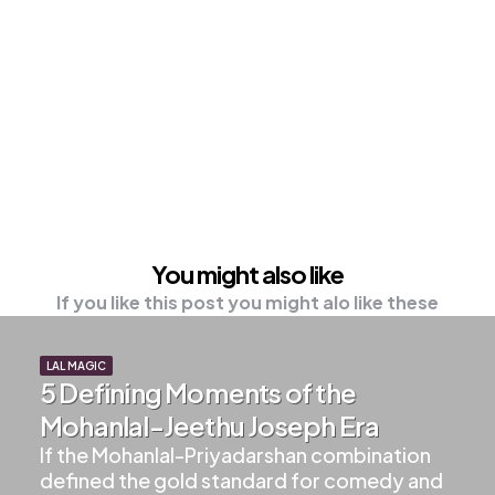
You might also like
If you like this post you might alo like these
LAL MAGIC
5 Defining Moments of the
Mohanlal-Jeethu Joseph Era
If the Mohanlal-Priyadarshan combination
defined the gold standard for comedy and