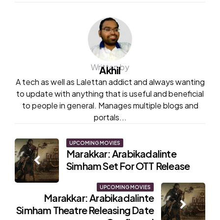
Written by
Akhil
A tech as well as Lalettan addict and always wanting
to update with anything that is useful and beneficial
to people in general. Manages multiple blogs and
portals...
Post
UPCOMING MOVIES
Marakkar: Arabikadalinte
navigation
Simham Set For OTT Release
UPCOMING MOVIES
Marakkar: Arabikadalinte
Simham Theatre Releasing Date