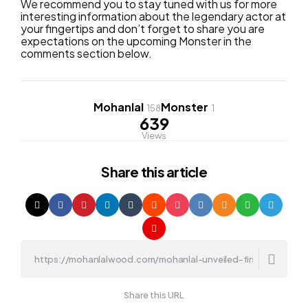
We recommend you to stay tuned with us for more
interesting information about the legendary actor at
your fingertips and don’t forget to share you are
expectations on the upcoming Monster in the
comments section below.
Mohanlal
Monster
158
1
639
Views
Share
this article
Share this URL