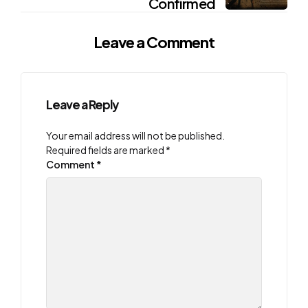
Confirmed
Leave a Comment
Leave a Reply
Your email address will not be published.
Required fields are marked
*
Comment
*