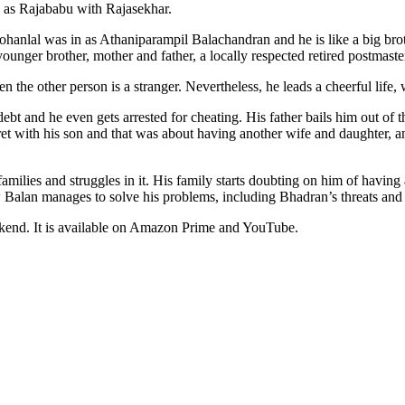
u as Rajababu with Rajasekhar.
hanlal was in as Athaniparampil Balachandran and he is like a big broth
ounger brother, mother and father, a locally respected retired postmaste
n the other person is a stranger. Nevertheless, he leads a cheerful life, 
ebt and he even gets arrested for cheating. His father bails him out of 
ecret with his son and that was about having another wife and daughter, 
amilies and struggles in it. His family starts doubting on him of having
how Balan manages to solve his problems, including Bhadran’s threats and 
ekend. It is available on Amazon Prime and YouTube.