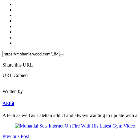
Share this URL
URL Copied
Written by
Akhil
A tech as well as Lalettan addict and always wanting to update with an
Post
navigation
Previous Post