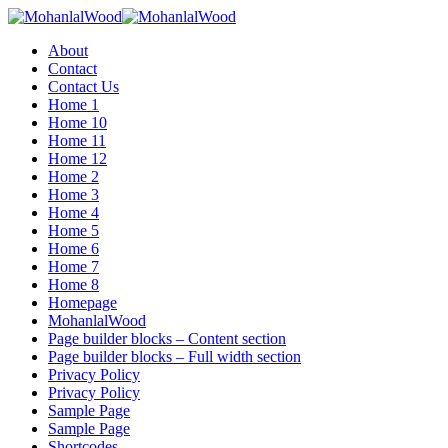
Menu
About
Contact
Contact Us
Home 1
Home 10
Home 11
Home 12
Home 2
Home 3
Home 4
Home 5
Home 6
Home 7
Home 8
Homepage
MohanlalWood
Page builder blocks – Content section
Page builder blocks – Full width section
Privacy Policy
Privacy Policy
Sample Page
Sample Page
Shortcodes