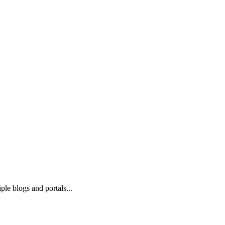
ple blogs and portals...