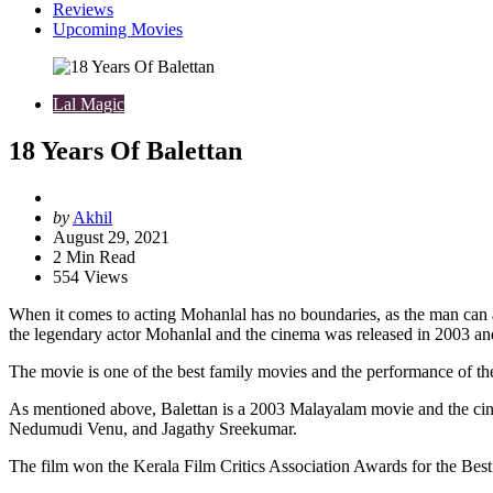
Reviews
Upcoming Movies
Lal Magic
18 Years Of Balettan
Posted
by
Akhil
by
August 29, 2021
2
Min Read
554
Views
When it comes to acting Mohanlal has no boundaries, as the man can abl
the legendary actor Mohanlal and the cinema was released in 2003 and
The movie is one of the best family movies and the performance of th
As mentioned above, Balettan is a 2003 Malayalam movie and the ci
Nedumudi Venu, and Jagathy Sreekumar.
The film won the Kerala Film Critics Association Awards for the Best 