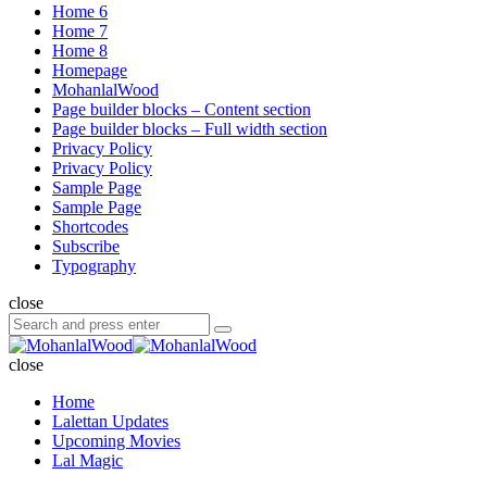
Home 6
Home 7
Home 8
Homepage
MohanlalWood
Page builder blocks – Content section
Page builder blocks – Full width section
Privacy Policy
Privacy Policy
Sample Page
Sample Page
Shortcodes
Subscribe
Typography
close
Search
Search
for:
MohanlalWood
close
Home
Lalettan Updates
Upcoming Movies
Lal Magic