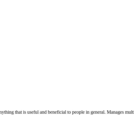
ything that is useful and beneficial to people in general. Manages multi