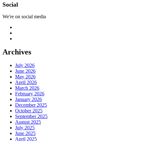
Social
We're on social media
Archives
July 2026
June 2026
May 2026
April 2026
March 2026
February 2026
January 2026
December 2025
October 2025
September 2025
August 2025
July 2025
June 2025
April 2025