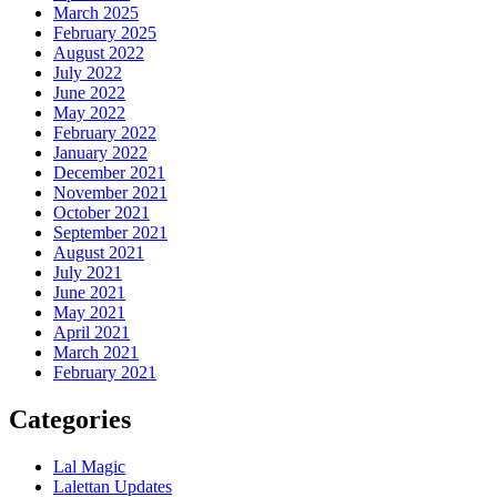
March 2025
February 2025
August 2022
July 2022
June 2022
May 2022
February 2022
January 2022
December 2021
November 2021
October 2021
September 2021
August 2021
July 2021
June 2021
May 2021
April 2021
March 2021
February 2021
Categories
Lal Magic
Lalettan Updates