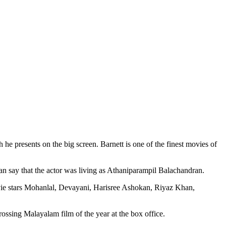
he presents on the big screen. Barnett is one of the finest movies of
an say that the actor was living as Athaniparampil Balachandran.
ie stars Mohanlal, Devayani, Harisree Ashokan, Riyaz Khan,
ossing Malayalam film of the year at the box office.