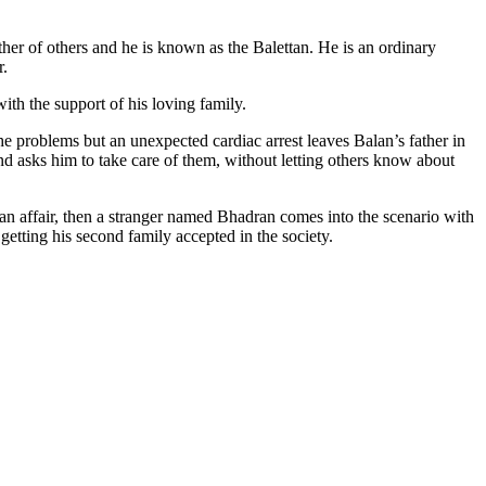
er of others and he is known as the Balettan. He is an ordinary
r.
with the support of his loving family.
the problems but an unexpected cardiac arrest leaves Balan’s father in
and asks him to take care of them, without letting others know about
 an affair, then a stranger named Bhadran comes into the scenario with
getting his second family accepted in the society.