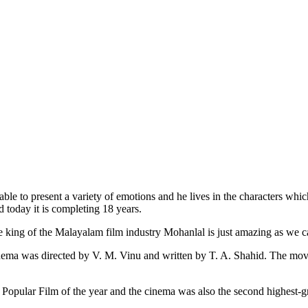
e to present a variety of emotions and he lives in the characters which 
 today it is completing 18 years.
e king of the Malayalam film industry Mohanlal is just amazing as we c
nema was directed by V. M. Vinu and written by T. A. Shahid. The mov
Popular Film of the year and the cinema was also the second highest-gr