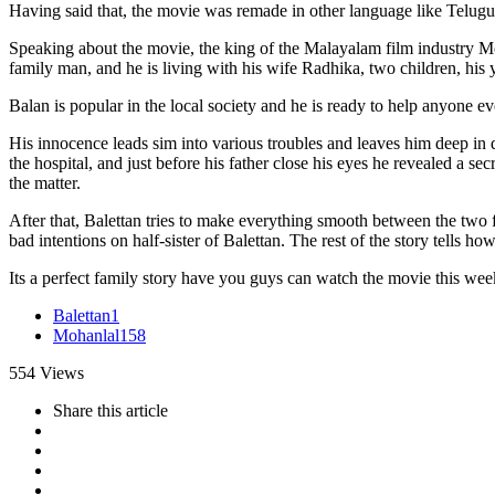
Having said that, the movie was remade in other language like Telug
Speaking about the movie, the king of the Malayalam film industry Mo
family man, and he is living with his wife Radhika, two children, his y
Balan is popular in the local society and he is ready to help anyone eve
His innocence leads sim into various troubles and leaves him deep in d
the hospital, and just before his father close his eyes he revealed a s
the matter.
After that, Balettan tries to make everything smooth between the two f
bad intentions on half-sister of Balettan. The rest of the story tells 
Its a perfect family story have you guys can watch the movie this we
Balettan
1
Mohanlal
158
554
Views
Share
this article