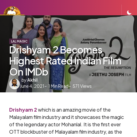
LAL MAGIC
Drishyam 2 Becomes
Highest Rated Indian Film
On IMDb
Posted
by
Akhil
June 4, 2021
by
1
Min Read
571
Views
Drishyam 2
which is an amazing movie of the
Malayalam film industry and it showcases the magic
of the legendary actor Mohanlal. It is the first ever
OTT blockbuster of Malayalam film industry, as the