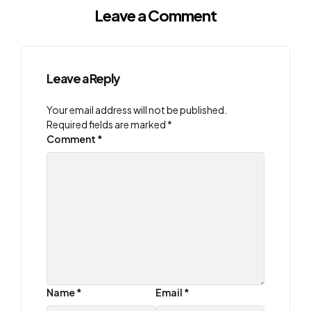
Leave a Comment
Leave a Reply
Your email address will not be published.
Required fields are marked
*
Comment
*
Name
*
Email
*