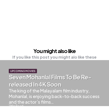
You might also like
If you like this post you might alo like these
UPCOMING MOVIES
Seven Mohanlal Films To Be Re-
released In 4K Soon
The king of the Malayalam film industry,
Mohanlal, is enjoying back-to-back success
and the actor’s films…
1
Min Read