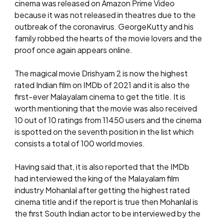
cinema was released on Amazon Prime Video
because it was not released in theatres due to the
outbreak of the coronavirus. GeorgeKutty and his
family robbed the hearts of the movie lovers and the
proof once again appears online.
The magical movie Drishyam 2 is now the highest
rated Indian film on IMDb of 2021 and it is also the
first-ever Malayalam cinema to get the title. It is
worth mentioning that the movie was also received
10 out of 10 ratings from 11450 users and the cinema
is spotted on the seventh position in the list which
consists a total of 100 world movies.
Having said that, it is also reported that the IMDb
had interviewed the king of the Malayalam film
industry Mohanlal after getting the highest rated
cinema title and if the report is true then Mohanlal is
the first South Indian actor to be interviewed by the