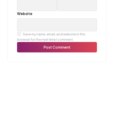
Website
Save my name, email, and website in this
browser for the next time I comment.