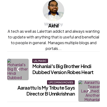
Written by
Akhil
A tech as well as Lalettan addict and always wanting
to update with anything that is useful and beneficial
to people in general. Manages multiple blogs and
portals...
Post
LAL MAGIC
Mohanlal's Big Brother Hindi
navigation
Dubbed Version Robes Heart
UPCOMING MOVIES
Aaraattu Is My Tribute Says
Director B Unnikrishnan