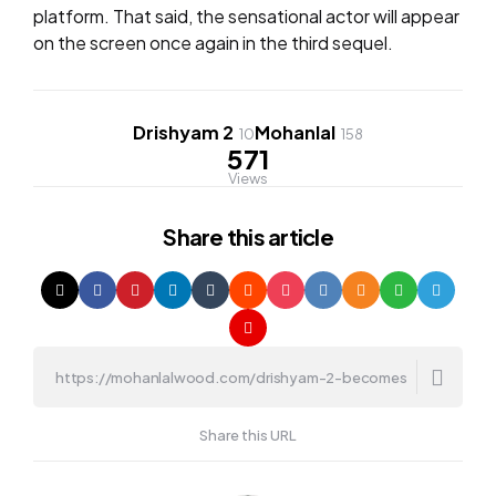
platform. That said, the sensational actor will appear
on the screen once again in the third sequel.
Drishyam 2
Mohanlal
10
158
571
Views
Share
this article
Share this URL