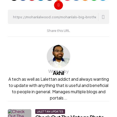
Share this URL
Written by
Akhil
A tech as well as Lalettan addict and always wanting
to update with anything that is useful and beneficial
to people in general. Manages multiple blogs and
portals...
Post
LALETTAN UPDATES