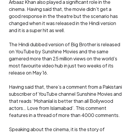
Arbaaz Khan also played a significant role in the
cinema. Having said that, the movie didn’t get a
good response in the theatre but the scenario has
changed when it was released in the Hindi version
and it is a super hit as well.
The Hindi dubbed version of Big Brother is released
on YouTube by Sunshine Movies and the same
garnered more than 25 million views on the world’s
most favourite video hub in just two weeks of its
release on May 16.
Having said that, there’s a comment from a Pakistani
subscriber of YouTube channel Sunshine Movies and
that reads ‘Mohanlal is better than all Bollywood
actors… Love from Islamabad’. This comment
features in a thread of more than 4000 comments.
Speaking about the cinema, it is the story of