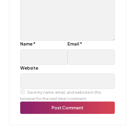
Name
*
Email
*
Website
Save my name, email, and website in this
browser for the next time I comment.