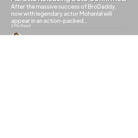
After the massive success of BroDaddy,
now with legendary actor Mohanlal will
appear in an action-packed…
2
Min Read
766
Views
UPCOMING MOVIES
Mohanlal And Mammootty Will
Share Screen In Patriot
1
Min Read