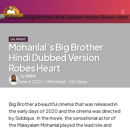
LAL MAGIC
Mohanlal’s Big Brother
Hindi Dubbed Version
Robes Heart
Posted
by
Akhil
June 4, 2021
by
1
Min Read
981
Views
Big Brother a beautiful cinema that was released in
the early days of 2020 and the cinema was directed
by Siddique. In the movie, the sensational actor of
the Malayalam Mohanlal played the lead role and