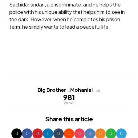
Sachidanandan, a prison inmate, and he helps the
police with his unique ability that helps him to see in
the dark. However, when he completes his prison
term, he simply wants to lead a peaceful life.
Big Brother
Mohanlal
3
158
981
Views
Share
this article