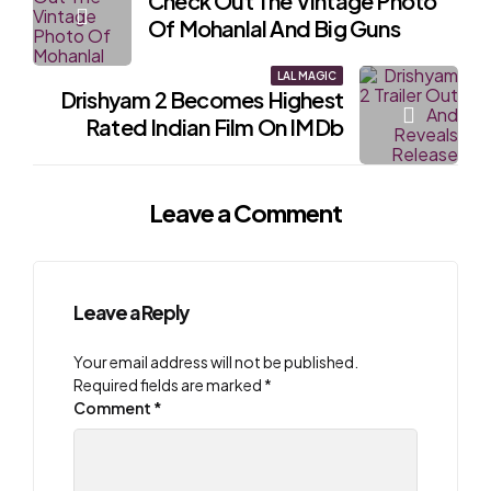
Check Out The Vintage Photo
navigation
Of Mohanlal And Big Guns
LAL MAGIC
Drishyam 2 Becomes Highest
Rated Indian Film On IMDb
Leave a Comment
Leave a Reply
Your email address will not be published.
Required fields are marked
*
Comment
*