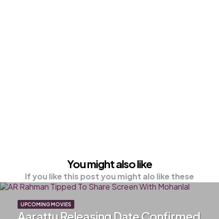
You might also like
If you like this post you might alo like these
UPCOMING MOVIES
Aarattu Releasing Date Confirmed