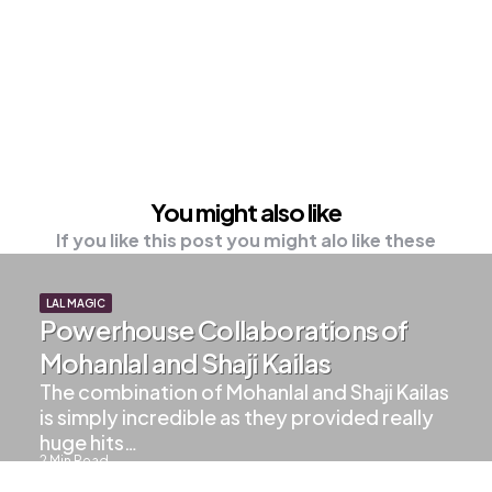
You might also like
If you like this post you might alo like these
LAL MAGIC
Powerhouse Collaborations of
Mohanlal and Shaji Kailas
The combination of Mohanlal and Shaji Kailas
is simply incredible as they provided really
huge hits…
2
Min Read