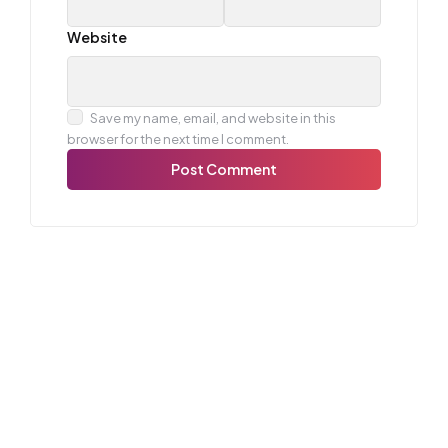
Website
Save my name, email, and website in this
browser for the next time I comment.