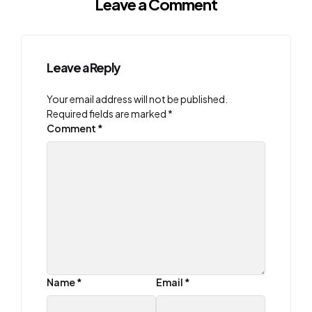
Leave a Comment
Leave a Reply
Your email address will not be published.
Required fields are marked
*
Comment
*
Name
*
Email
*