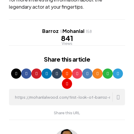
legendary actor at your fingertips.
Barroz
Mohanlal
5
158
841
Views
Share
this article
Share this URL