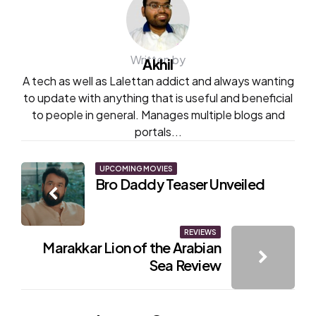
Written by
Akhil
A tech as well as Lalettan addict and always wanting
to update with anything that is useful and beneficial
to people in general. Manages multiple blogs and
portals...
Post
UPCOMING MOVIES
Bro Daddy Teaser Unveiled
navigation
REVIEWS
Marakkar Lion of the Arabian
Sea Review