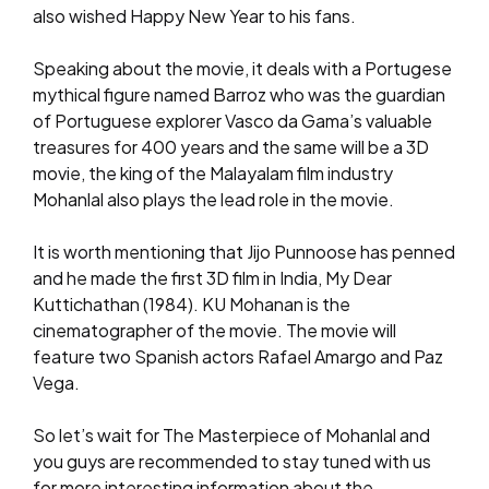
also wished Happy New Year to his fans.
Speaking about the movie, it deals with a Portugese
mythical figure named Barroz who was the guardian
of Portuguese explorer Vasco da Gama’s valuable
treasures for 400 years and the same will be a 3D
movie, the king of the Malayalam film industry
Mohanlal also plays the lead role in the movie.
It is worth mentioning that Jijo Punnoose has penned
and he made the first 3D film in India, My Dear
Kuttichathan (1984). KU Mohanan is the
cinematographer of the movie. The movie will
feature two Spanish actors Rafael Amargo and Paz
Vega.
So let’s wait for The Masterpiece of Mohanlal and
you guys are recommended to stay tuned with us
for more interesting information about the