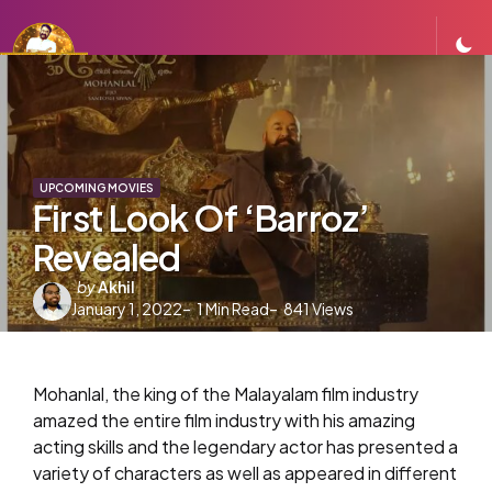
UPCOMING MOVIES
First Look Of ‘Barroz’
Revealed
Posted
by
Akhil
January 1, 2022
by
1
Min Read
841
Views
Mohanlal, the king of the Malayalam film industry
amazed the entire film industry with his amazing
acting skills and the legendary actor has presented a
variety of characters as well as appeared in different