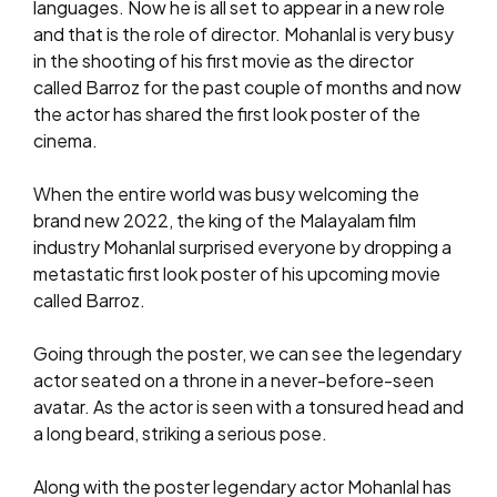
languages. Now he is all set to appear in a new role
and that is the role of director. Mohanlal is very busy
in the shooting of his first movie as the director
called Barroz for the past couple of months and now
the actor has shared the first look poster of the
cinema.
When the entire world was busy welcoming the
brand new 2022, the king of the Malayalam film
industry Mohanlal surprised everyone by dropping a
metastatic first look poster of his upcoming movie
called Barroz.
Going through the poster, we can see the legendary
actor seated on a throne in a never-before-seen
avatar. As the actor is seen with a tonsured head and
a long beard, striking a serious pose.
Along with the poster legendary actor Mohanlal has