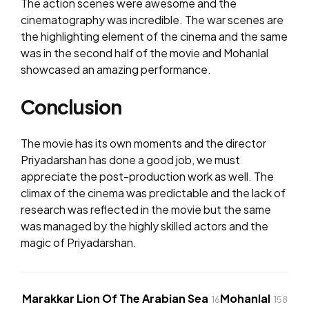
The action scenes were awesome and the
cinematography was incredible. The war scenes are
the highlighting element of the cinema and the same
was in the second half of the movie and Mohanlal
showcased an amazing performance.
Conclusion
The movie has its own moments and the director
Priyadarshan has done a good job, we must
appreciate the post-production work as well. The
climax of the cinema was predictable and the lack of
research was reflected in the movie but the same
was managed by the highly skilled actors and the
magic of Priyadarshan.
Marakkar Lion Of The Arabian Sea
Mohanlal
16
158