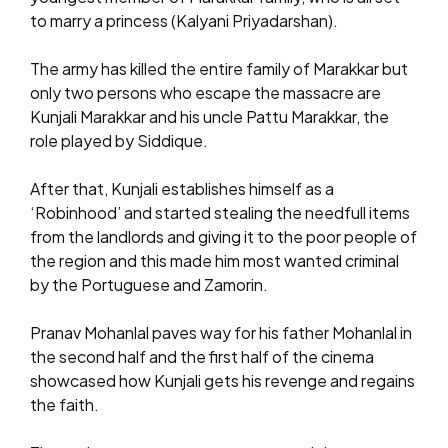
to marry a princess (Kalyani Priyadarshan).
The army has killed the entire family of Marakkar but
only two persons who escape the massacre are
Kunjali Marakkar and his uncle Pattu Marakkar, the
role played by Siddique.
After that, Kunjali establishes himself as a
‘Robinhood’ and started stealing the needfull items
from the landlords and giving it to the poor people of
the region and this made him most wanted criminal
by the Portuguese and Zamorin.
Pranav Mohanlal paves way for his father Mohanlal in
the second half and the first half of the cinema
showcased how Kunjali gets his revenge and regains
the faith.