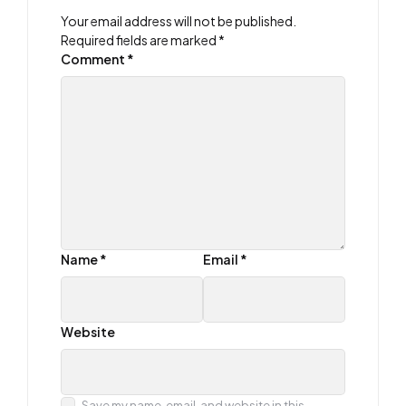
Your email address will not be published.
Required fields are marked
*
Comment
*
Name
*
Email
*
Website
Save my name, email, and website in this