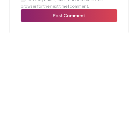
browser for the next time I comment.