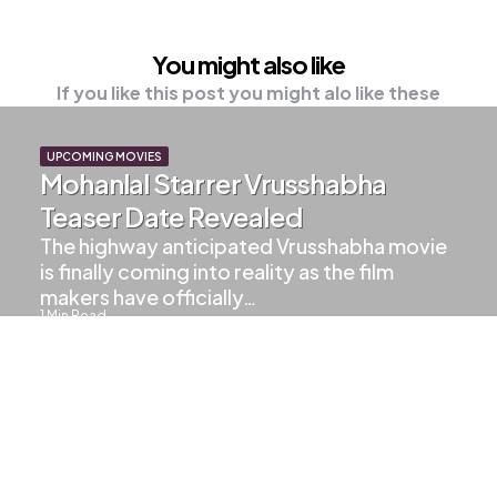
You might also like
If you like this post you might alo like these
UPCOMING MOVIES
Mohanlal Starrer Vrusshabha
Teaser Date Revealed
The highway anticipated Vrusshabha movie
is finally coming into reality as the film
makers have officially…
1
Min Read
603
Views
LALETTAN UPDATES