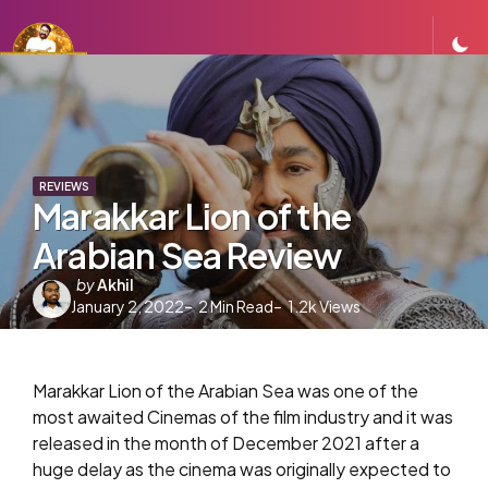
REVIEWS
Marakkar Lion of the
Arabian Sea Review
Posted
by
Akhil
January 2, 2022
by
2
Min Read
1.2k
Views
Marakkar Lion of the Arabian Sea was one of the
most awaited Cinemas of the film industry and it was
released in the month of December 2021 after a
huge delay as the cinema was originally expected to