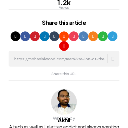
1.2k
Views
Share
this article
Share this URL
Written by
Akhil
A tech as well as Lalettan addict and always wanting