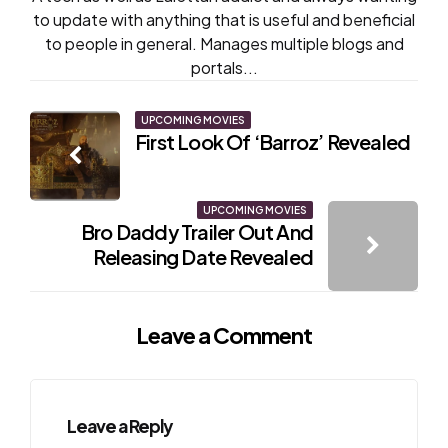
to update with anything that is useful and beneficial
to people in general. Manages multiple blogs and
portals...
Post
UPCOMING MOVIES
First Look Of ‘Barroz’ Revealed
navigation
UPCOMING MOVIES
Bro Daddy Trailer Out And
Releasing Date Revealed
Leave a Comment
Leave a Reply