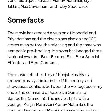
Venu, Siddique, Mukesh, Pranav Mohanlal, Jay J.
Jakkrit, Max Cavenham, and Toby Sauerback
Some facts
The movie has created a reunion of Mohanlal and
Priyadarshan and the cinema has also gained ₹100
crores even before the releasing and the same was
earned via pre-booking. Marakkar has bagged three
National Awards – Best Feature Film, Best Special
Effects, and Best Costume.
The movie tells the story of Kunjali Marakkar, a
renowned navy admiral in the 16th century, and
showcases conflicts between the Portuguese army
under the command of Vasco Da Gama and
Samoothiri (Zamorin). The movie starts with a
younger Kunjali Marakkar (Pranav Mohanlal), the
youngest member of Marakkar family, who is all set