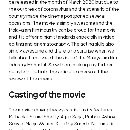
be released in the month of March 2020 but due to
the outbreak of coronavirus and the scenario of the
country made the cinema postponed several
occasions. The movie is simply awesome and the
Malayalam film industry can be proud for the movie
and it is offering high standards especially in video
editing and cinematography. The acting skills also
simply awesome and there is no surprise when we
talk about a movie of the king of the Malayalam film
industry Mohanlal. So without making any further
delay let’s get into the article to check out the
review of the cinema.
Casting of the movie
The movie is having heavy casting as its features
Mohanlal, Suniel Shetty, Arjun Sarja, Prabhu, Ashok
Selvan, Manju Warrier, Keerthy Suresh, Nedumudi