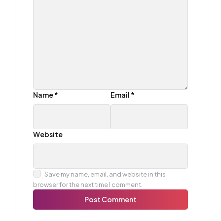
Name
*
Email
*
Website
Save my name, email, and website in this
browser for the next time I comment.