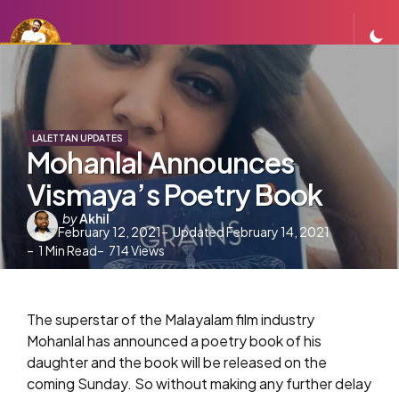
LALETTAN UPDATES
Mohanlal Announces
Vismaya’s Poetry Book
Posted
by
Akhil
February 12, 2021
Updated
February 14, 2021
by
1
Min Read
714
Views
The superstar of the Malayalam film industry
Mohanlal has announced a poetry book of his
daughter and the book will be released on the
coming Sunday. So without making any further delay