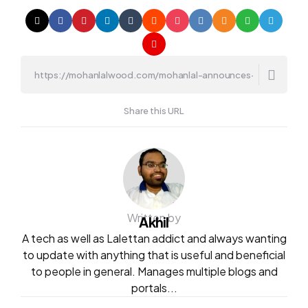
Share this URL
Written by
Akhil
A tech as well as Lalettan addict and always wanting
to update with anything that is useful and beneficial
to people in general. Manages multiple blogs and
portals...