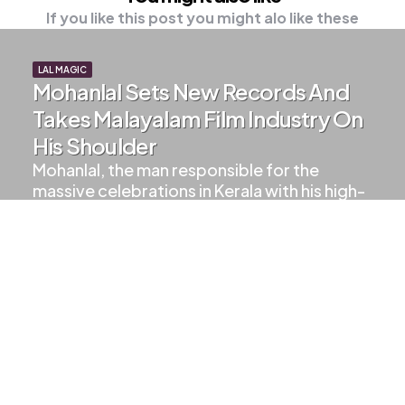
If you like this post you might alo like these
LAL MAGIC
Mohanlal Sets New Records And
Takes Malayalam Film Industry On
His Shoulder
Mohanlal, the man responsible for the
massive celebrations in Kerala with his high-
class and unmatched movies,…
2
Min Read
1.5k
Views
LALETTAN UPDATES