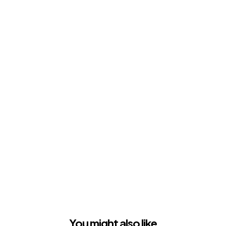
You might also like