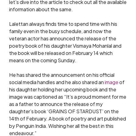
let’s dive into the article to check out all the available
information about the same.
Lalettan always finds time to spend time with his
family even in the busy schedule, and now the
veteran actor has announced the release of the
poetry book of his daughter Vismaya Mohanlal and
the book will be released on February 14 which
means on the coming Sunday.
He has shared the announcement on his official
social media handles and he also shared an
image
of
his daughter holding her upcoming book and the
image was captioned as “It’s a proud moment for me
as a father to announce the release of my
daughter’s book ‘GRAINS OF STARDUST’ on the
14th of February. A book of poetry and art published
by Penguin India. Wishing her all the best in this
endeavour.”