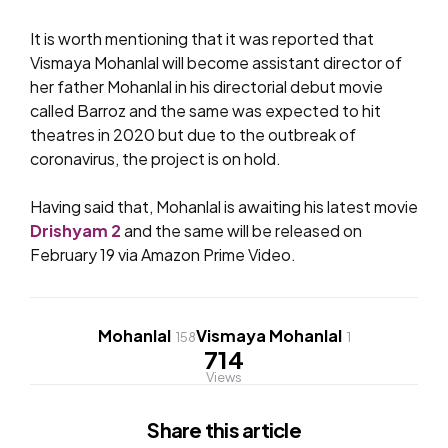
It is worth mentioning that it was reported that
Vismaya Mohanlal will become assistant director of
her father Mohanlal in his directorial debut movie
called Barroz and the same was expected to hit
theatres in 2020 but due to the outbreak of
coronavirus, the project is on hold.
Having said that, Mohanlal is awaiting his latest movie
Drishyam 2
and the same will be released on
February 19 via Amazon Prime Video.
Mohanlal
Vismaya Mohanlal
158
1
714
Views
Share
this article