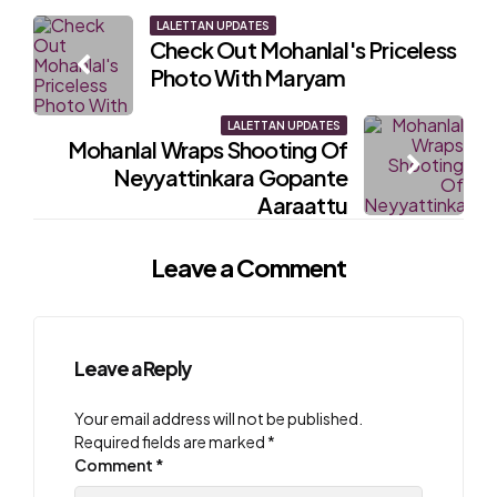
Post
LALETTAN UPDATES
Check Out Mohanlal's Priceless
navigation
Photo With Maryam
LALETTAN UPDATES
Mohanlal Wraps Shooting Of
Neyyattinkara Gopante
Aaraattu
Leave a Comment
Leave a Reply
Your email address will not be published.
Required fields are marked
*
Comment
*