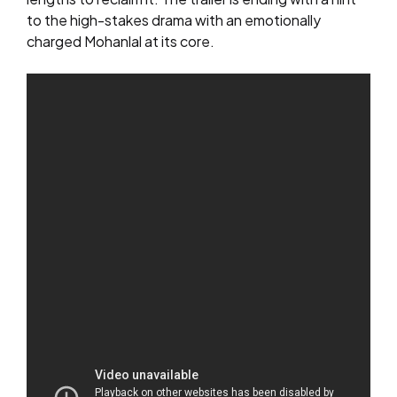
to the high-stakes drama with an emotionally
charged Mohanlal at its core.