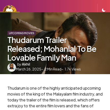
UPCOMING MOVIES
Thudarum Trailer
Released; Mohanlal To Be
Lovable Family Man
Posted
by
Akhil
March 26, 2025
by
2
Min Read
1.7k
Views
Thudarum is one of the highly anticipated upcoming
movies of the king of the Malayalam film industry, and
today the trailer of the film is released, which offers
extra joy to the entire film lovers and the fans of