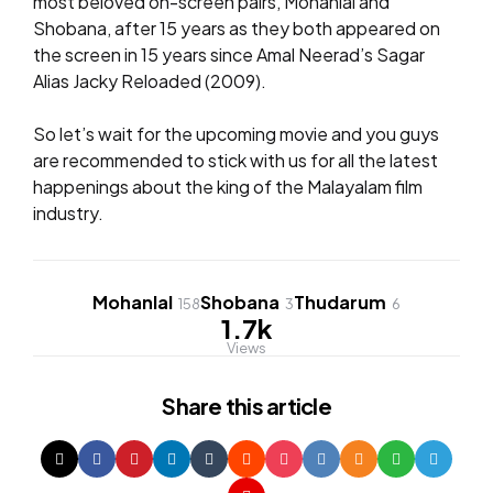
most beloved on-screen pairs, Mohanlal and
Shobana, after 15 years as they both appeared on
the screen in 15 years since Amal Neerad’s Sagar
Alias Jacky Reloaded (2009).
So let’s wait for the upcoming movie and you guys
are recommended to stick with us for all the latest
happenings about the king of the Malayalam film
industry.
Mohanlal
Shobana
Thudarum
158
3
6
1.7k
Views
Share
this article