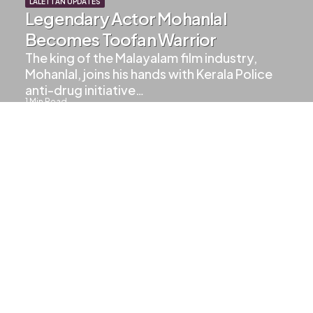
LALETTAN UPDATES
Legendary Actor Mohanlal
Becomes Toofan Warrior
The king of the Malayalam film industry,
Mohanlal, joins his hands with Kerala Police
anti-drug initiative…
1
Min Read
388
Views
UPCOMING MOVIES
Upcoming Movies Of Mohanlal