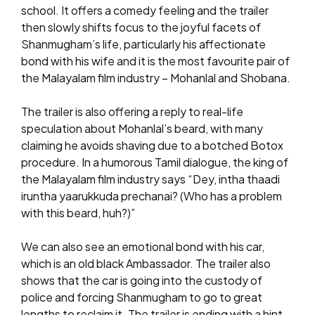
school. It offers a comedy feeling and the trailer
then slowly shifts focus to the joyful facets of
Shanmugham’s life, particularly his affectionate
bond with his wife and it is the most favourite pair of
the Malayalam film industry – Mohanlal and Shobana.
The trailer is also offering a reply to real-life
speculation about Mohanlal’s beard, with many
claiming he avoids shaving due to a botched Botox
procedure. In a humorous Tamil dialogue, the king of
the Malayalam film industry says “Dey, intha thaadi
iruntha yaarukkuda prechanai? (Who has a problem
with this beard, huh?)”
We can also see an emotional bond with his car,
which is an old black Ambassador. The trailer also
shows that the car is going into the custody of
police and forcing Shanmugham to go to great
lengths to reclaim it. The trailer is ending with a hint