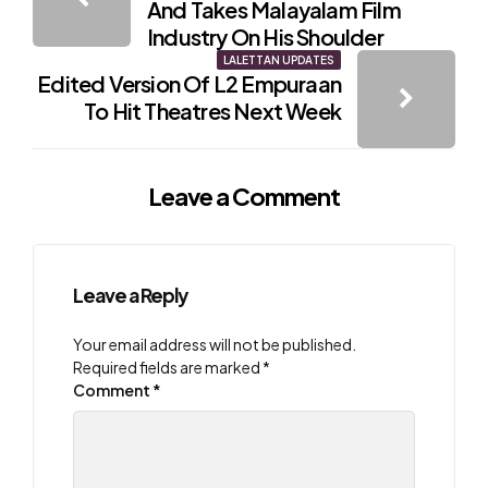
navigation
And Takes Malayalam Film
Industry On His Shoulder
LALETTAN UPDATES
Edited Version Of L2 Empuraan
To Hit Theatres Next Week
Leave a Comment
Leave a Reply
Your email address will not be published.
Required fields are marked
*
Comment
*