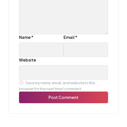
Name
*
Email
*
Website
Save my name, email, and website in this
browser for the next time I comment.