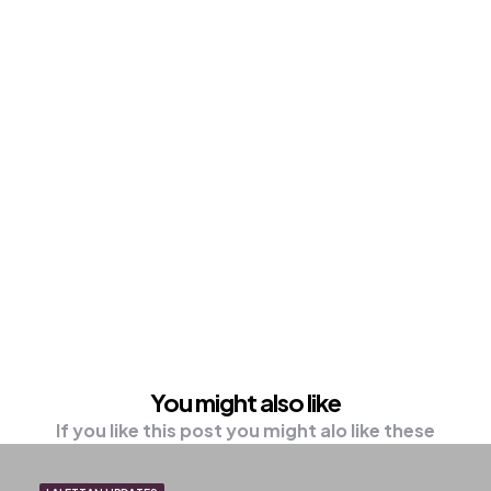
You might also like
If you like this post you might alo like these