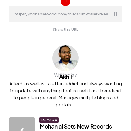
Share this URL
Written by
Akhil
A tech as well as Lalettan addict and always wanting
to update with anything that is useful and beneficial
to people in general. Manages multiple blogs and
portals...
Post
LAL MAGIC
Mohanlal Sets New Records