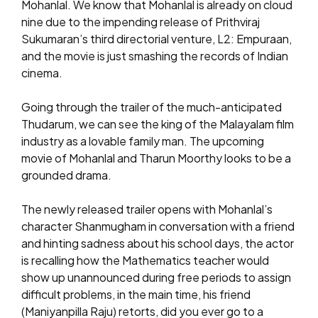
Mohanlal. We know that Mohanlal is already on cloud
nine due to the impending release of Prithviraj
Sukumaran’s third directorial venture, L2: Empuraan,
and the movie is just smashing the records of Indian
cinema.
Going through the trailer of the much-anticipated
Thudarum, we can see the king of the Malayalam film
industry as a lovable family man. The upcoming
movie of Mohanlal and Tharun Moorthy looks to be a
grounded drama.
The newly released trailer opens with Mohanlal’s
character Shanmugham in conversation with a friend
and hinting sadness about his school days, the actor
is recalling how the Mathematics teacher would
show up unannounced during free periods to assign
difficult problems, in the main time, his friend
(Maniyanpilla Raju) retorts, did you ever go to a