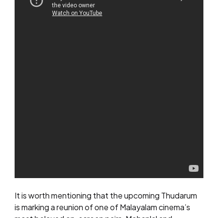
It is worth mentioning that the upcoming Thudarum
is marking a reunion of one of Malayalam cinema’s