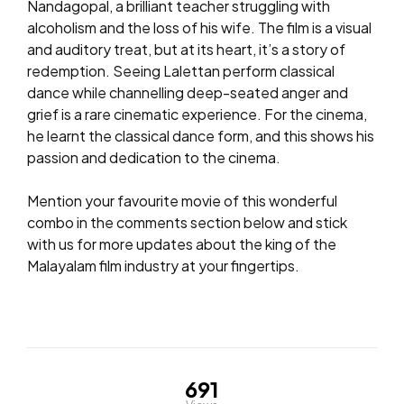
Nandagopal, a brilliant teacher struggling with
alcoholism and the loss of his wife. The film is a visual
and auditory treat, but at its heart, it’s a story of
redemption. Seeing Lalettan perform classical
dance while channelling deep-seated anger and
grief is a rare cinematic experience. For the cinema,
he learnt the classical dance form, and this shows his
passion and dedication to the cinema.
Mention your favourite movie of this wonderful
combo in the comments section below and stick
with us for more updates about the king of the
Malayalam film industry at your fingertips.
691