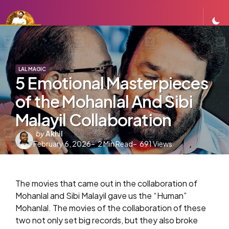
LAL MAGIC
5 Emotional Masterpieces
of the Mohanlal And Sibi
Malayil Collaboration
Posted
by
Akhil
February 6, 2026
by
2
Min Read
691
Views
The movies that came out in the collaboration of
Mohanlal and Sibi Malayil gave us the “Human”
Mohanlal. The movies of the collaboration of these
two not only set big records, but they also broke