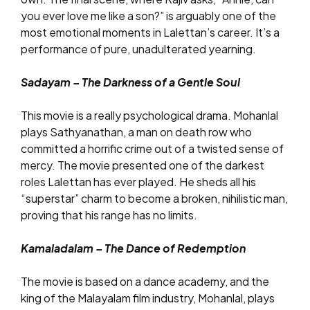
you ever love me like a son?” is arguably one of the
most emotional moments in Lalettan’s career. It’s a
performance of pure, unadulterated yearning.
Sadayam – The Darkness of a Gentle Soul
This movie is a really psychological drama. Mohanlal
plays Sathyanathan, a man on death row who
committed a horrific crime out of a twisted sense of
mercy. The movie presented one of the darkest
roles Lalettan has ever played. He sheds all his
“superstar” charm to become a broken, nihilistic man,
proving that his range has no limits.
Kamaladalam – The Dance of Redemption
The movie is based on a dance academy, and the
king of the Malayalam film industry, Mohanlal, plays