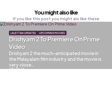
You might also like
If you like this post you might alo like these
LALETTAN UPDATES
UPCOMING MOVIES
Drishyam 2 To Premiere On Prime
Video
Drishyam 2 the much-anticipated movie in
the Malayalam film industry and the movie is
very close…
1
Min Read
586
Views
LAL MAGIC
UPCOMING MOVIES