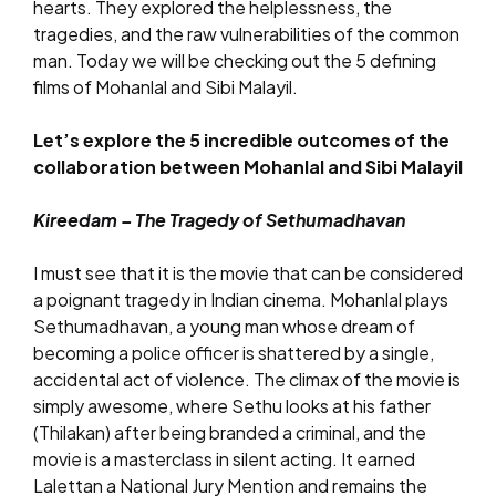
hearts. They explored the helplessness, the
tragedies, and the raw vulnerabilities of the common
man. Today we will be checking out the 5 defining
films of Mohanlal and Sibi Malayil.
Let’s explore the 5 incredible outcomes of the
collaboration between Mohanlal and Sibi Malayil
Kireedam – The Tragedy of Sethumadhavan
I must see that it is the movie that can be considered
a poignant tragedy in Indian cinema. Mohanlal plays
Sethumadhavan, a young man whose dream of
becoming a police officer is shattered by a single,
accidental act of violence. The climax of the movie is
simply awesome, where Sethu looks at his father
(Thilakan) after being branded a criminal, and the
movie is a masterclass in silent acting. It earned
Lalettan a National Jury Mention and remains the