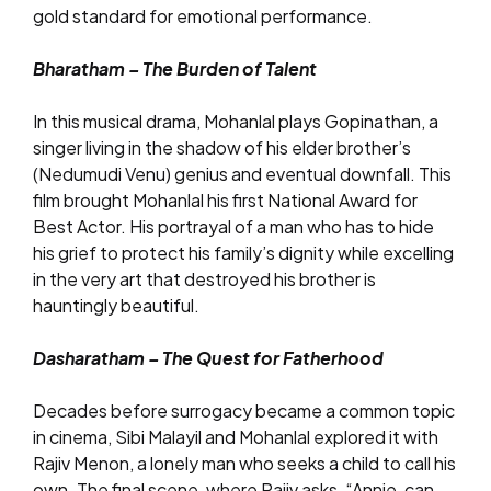
gold standard for emotional performance.
Bharatham – The Burden of Talent
In this musical drama, Mohanlal plays Gopinathan, a
singer living in the shadow of his elder brother’s
(Nedumudi Venu) genius and eventual downfall. This
film brought Mohanlal his first National Award for
Best Actor. His portrayal of a man who has to hide
his grief to protect his family’s dignity while excelling
in the very art that destroyed his brother is
hauntingly beautiful.
Dasharatham – The Quest for Fatherhood
Decades before surrogacy became a common topic
in cinema, Sibi Malayil and Mohanlal explored it with
Rajiv Menon, a lonely man who seeks a child to call his
own. The final scene, where Rajiv asks, “Annie, can