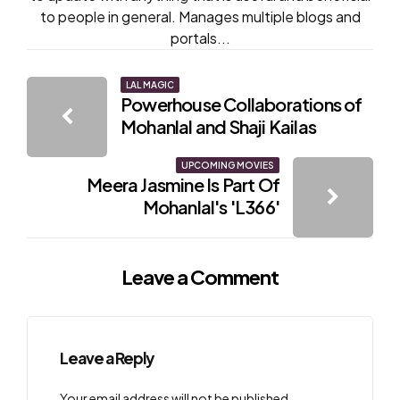
to people in general. Manages multiple blogs and
portals...
Post
LAL MAGIC
Powerhouse Collaborations of
navigation
Mohanlal and Shaji Kailas
UPCOMING MOVIES
Meera Jasmine Is Part Of
Mohanlal's 'L366'
Leave a Comment
Leave a Reply
Your email address will not be published.