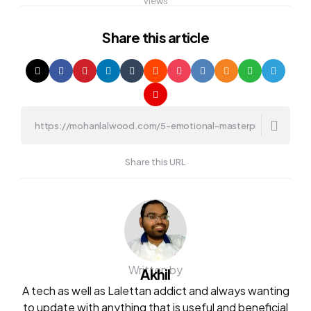
Views
Share
this article
Share this URL
Written by
Akhil
A tech as well as Lalettan addict and always wanting
to update with anything that is useful and beneficial