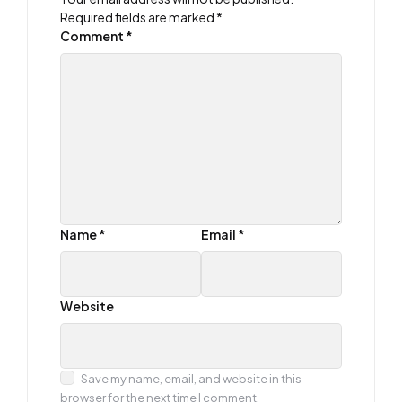
Required fields are marked
*
Comment
*
Name
*
Email
*
Website
Save my name, email, and website in this
browser for the next time I comment.