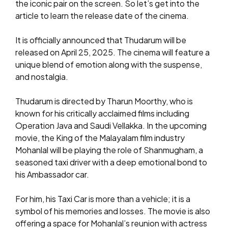
the iconic pair on the screen. So let’s get into the
article to learn the release date of the cinema.
It is officially announced that Thudarum will be
released on April 25, 2025. The cinema will feature a
unique blend of emotion along with the suspense,
and nostalgia.
Thudarum is directed by Tharun Moorthy, who is
known for his critically acclaimed films including
Operation Java and Saudi Vellakka. In the upcoming
movie, the King of the Malayalam film industry
Mohanlal will be playing the role of Shanmugham, a
seasoned taxi driver with a deep emotional bond to
his Ambassador car.
For him, his Taxi Car is more than a vehicle; it is a
symbol of his memories and losses. The movie is also
offering a space for Mohanlal’s reunion with actress