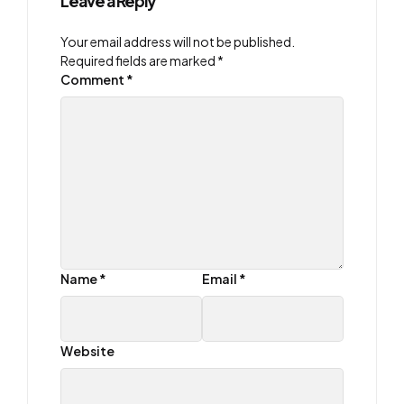
Leave a Reply
Your email address will not be published.
Required fields are marked
*
Comment
*
Name
*
Email
*
Website