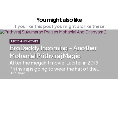
You might also like
If you like this post you might alo like these
UPCOMING MOVIES
BroDaddy Incoming – Another
Mohanlal Prithviraj Magic
After the megahit movie, Lucifer in 2019
Prithviraj is going to wear the hat of the…
1
Min Read
602
Views
UPCOMING MOVIES