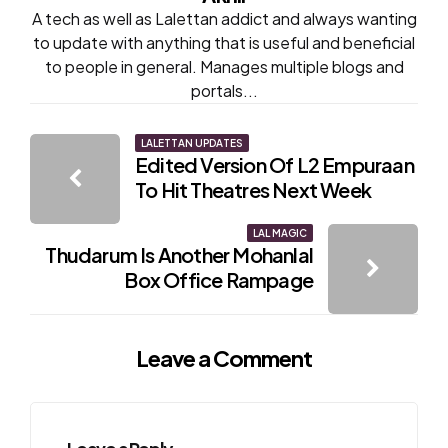
A tech as well as Lalettan addict and always wanting
to update with anything that is useful and beneficial
to people in general. Manages multiple blogs and
portals...
Post
LALETTAN UPDATES
Edited Version Of L2 Empuraan
navigation
To Hit Theatres Next Week
LAL MAGIC
Thudarum Is Another Mohanlal
Box Office Rampage
Leave a Comment