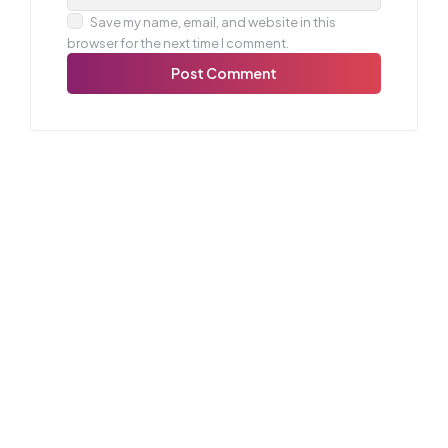
Save my name, email, and website in this
browser for the next time I comment.