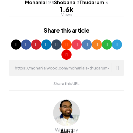
Mohanlal
Shobana
Thudarum
158
3
6
1.6k
Views
Share
this article
Share this URL
Written by
Akhil