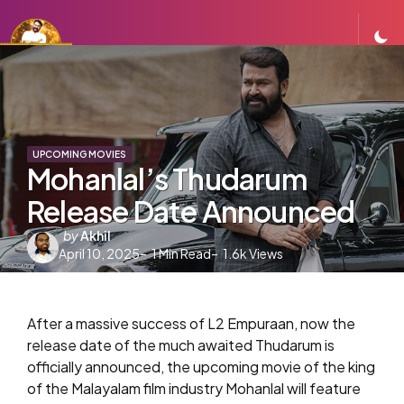
UPCOMING MOVIES
Mohanlal’s Thudarum
Release Date Announced
Posted
by
Akhil
April 10, 2025
by
1
Min Read
1.6k
Views
After a massive success of L2 Empuraan, now the
release date of the much awaited Thudarum is
officially announced, the upcoming movie of the king
of the Malayalam film industry Mohanlal will feature