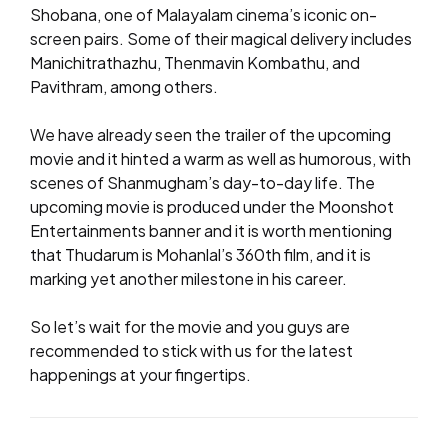
Shobana, one of Malayalam cinema’s iconic on-
screen pairs. Some of their magical delivery includes
Manichitrathazhu, Thenmavin Kombathu, and
Pavithram, among others.
We have already seen the trailer of the upcoming
movie and it hinted a warm as well as humorous, with
scenes of Shanmugham’s day-to-day life. The
upcoming movie is produced under the Moonshot
Entertainments banner and it is worth mentioning
that Thudarum is Mohanlal’s 360th film, and it is
marking yet another milestone in his career.
So let’s wait for the movie and you guys are
recommended to stick with us for the latest
happenings at your fingertips.