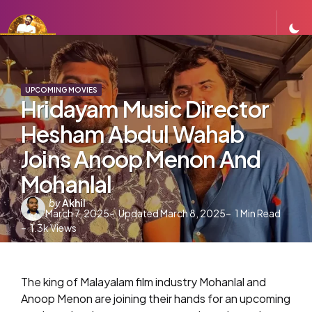
UPCOMING MOVIES
Hridayam Music Director
Hesham Abdul Wahab
Joins Anoop Menon And
Mohanlal
Posted
by
Akhil
March 7, 2025
Updated
March 8, 2025
1
Min Read
by
1.3k
Views
The king of Malayalam film industry Mohanlal and
Anoop Menon are joining their hands for an upcoming