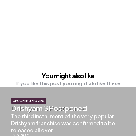
You might also like
If you like this post you might alo like these
UPCOMING MOVIES
Drishyam 3 Postponed
The third installment of the very popular
Drishyam franchise was confirmed to be
released all over…
1
Min Read