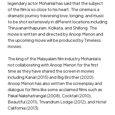
legendary actor Mohanlal has said that the subject
of the film is so close to his heart. The cinema is a
dramatic journey traversing love, longing, and music
to be shot extensively in different locations including
Thiruvananthapuram, Kolkata, and Shillong. The
movie is written and directed by Anoop Menon and
the upcoming movie will be produced by Timeless
movies.
The king of the Malayalam film industry Mohanlal is
not collaborating with Anoop Menon for the first
time as they have shared the screen in movies
including Kanal (2015) and Big Brother (2020).
Anoop Menon has also written the screenplay and
dialogue for films like some acclaimed films such as
Pakal Nakshatrangal (2008), Cocktail (2010),
Beautiful (2011), Trivandrum Lodge (2012), and Hotel
California (2013).