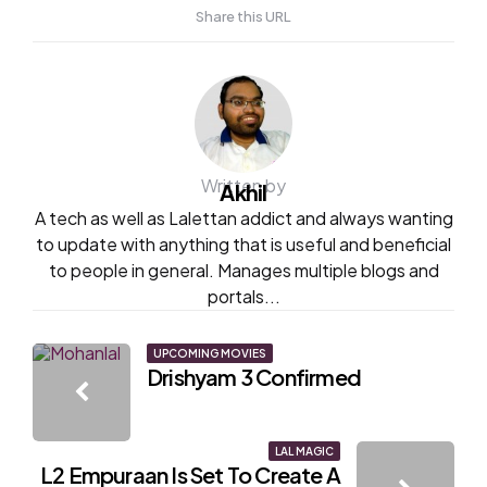
Share this URL
Written by
Akhil
A tech as well as Lalettan addict and always wanting
to update with anything that is useful and beneficial
to people in general. Manages multiple blogs and
portals...
Post
UPCOMING MOVIES
Drishyam 3 Confirmed
navigation
LAL MAGIC
L2 Empuraan Is Set To Create A