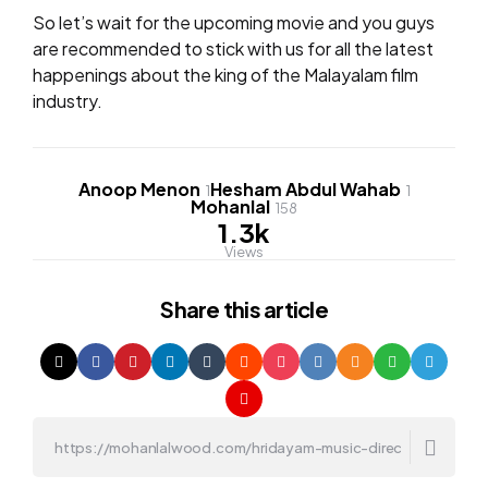
So let’s wait for the upcoming movie and you guys
are recommended to stick with us for all the latest
happenings about the king of the Malayalam film
industry.
Anoop Menon
Hesham Abdul Wahab
1
1
Mohanlal
158
1.3k
Views
Share
this article