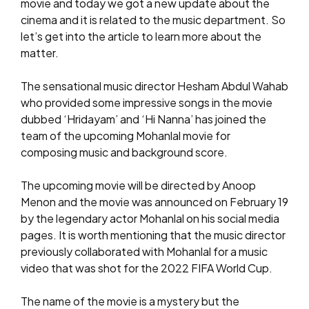
movie and today we got a new update about the
cinema and it is related to the music department. So
let’s get into the article to learn more about the
matter.
The sensational music director Hesham Abdul Wahab
who provided some impressive songs in the movie
dubbed ‘Hridayam’ and ‘Hi Nanna’ has joined the
team of the upcoming Mohanlal movie for
composing music and background score.
The upcoming movie will be directed by Anoop
Menon and the movie was announced on February 19
by the legendary actor Mohanlal on his social media
pages. It is worth mentioning that the music director
previously collaborated with Mohanlal for a music
video that was shot for the 2022 FIFA World Cup.
The name of the movie is a mystery but the