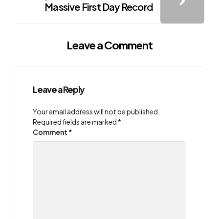
Massive First Day Record
Leave a Comment
Leave a Reply
Your email address will not be published.
Required fields are marked
*
Comment
*