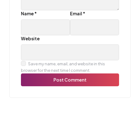
Name
*
Email
*
Website
Save my name, email, and website in this
browser for the next time I comment.